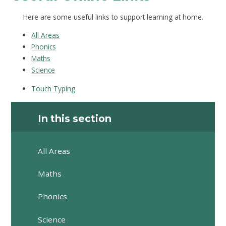
Here are some useful links to support learning at home.
All Areas
Phonics
Maths
Science
Touch Typing
In this section
All Areas
Maths
Phonics
Science