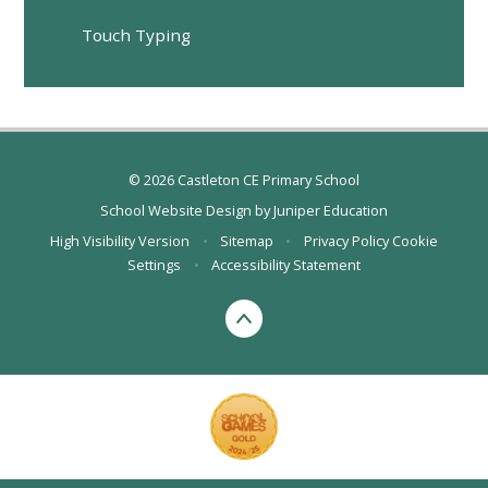
Touch Typing
© 2026 Castleton CE Primary School
School Website Design by
Juniper Education
High Visibility Version
•
Sitemap
•
Privacy Policy
Cookie
Settings
•
Accessibility Statement