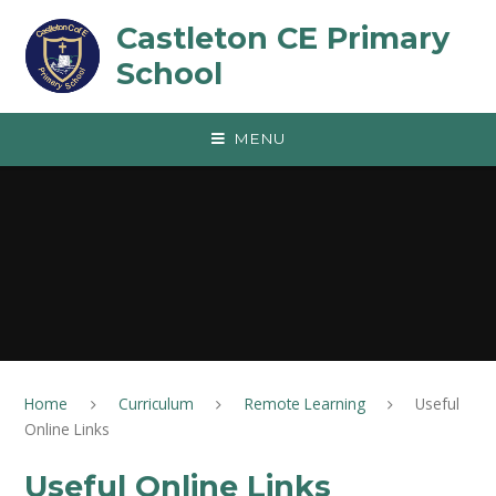
Skip to content ↓
Castleton CE Primary
School
MENU
Home
Curriculum
Remote Learning
Useful
Online Links
Useful Online Links