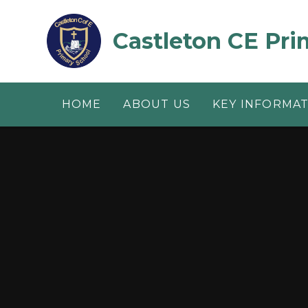
Skip to content ↓
Castleton CE Pri
HOME
ABOUT US
KEY INFORMA