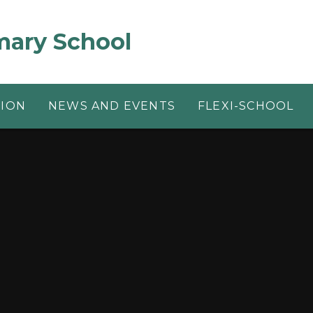
mary School
TION
NEWS AND EVENTS
FLEXI-SCHOOL