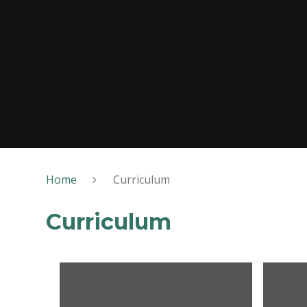
Home
Curriculum
Curriculum