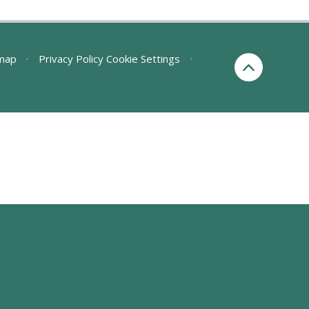
map
•
Privacy Policy
Cookie Settings
•