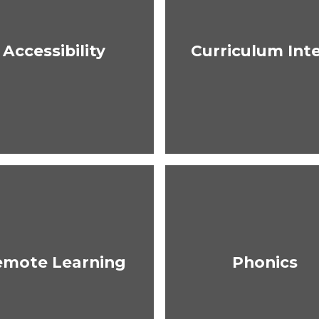
Accessibility
Curriculum Int
emote Learning
Phonics