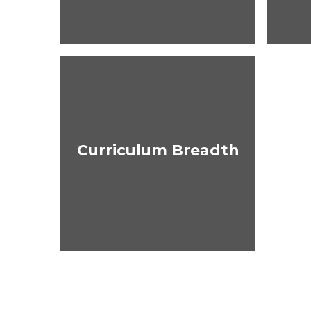
Curriculum Breadth