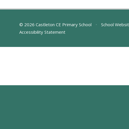
© 2026 Castleton CE Primary School
•
School Websit
Accessibility Statement