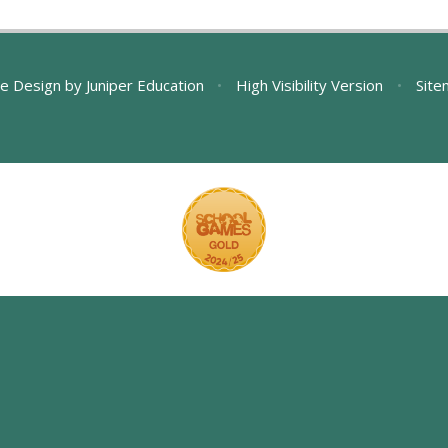
e Design by
Juniper Education
•
High Visibility Version
•
Site