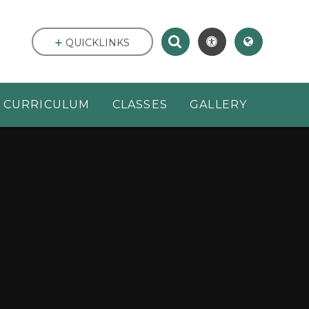
QUICKLINKS
CURRICULUM
CLASSES
GALLERY