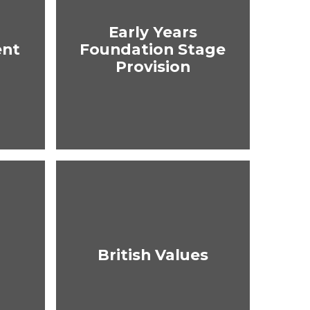
Early Years
ent
Foundation Stage
Provision
British Values