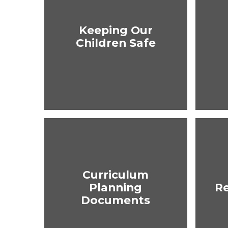
Keeping Our
Children Safe
Curriculum
Planning
R
Documents