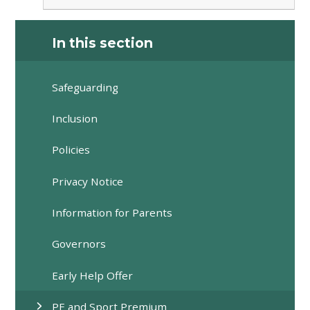
In this section
Safeguarding
Inclusion
Policies
Privacy Notice
Information for Parents
Governors
Early Help Offer
PE and Sport Premium