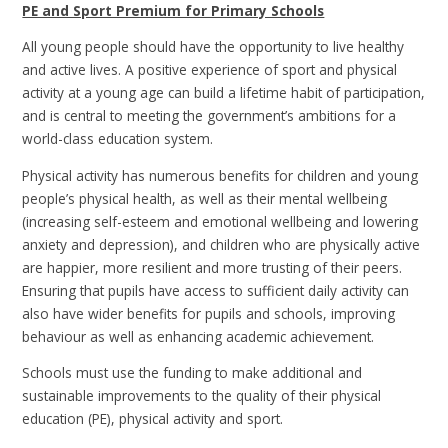
PE and Sport Premium for Primary Schools
All young people should have the opportunity to live healthy
and active lives. A positive experience of sport and physical
activity at a young age can build a lifetime habit of participation,
and is central to meeting the government’s ambitions for a
world-class education system.
Physical activity has numerous benefits for children and young
people’s physical health, as well as their mental wellbeing
(increasing self-esteem and emotional wellbeing and lowering
anxiety and depression), and children who are physically active
are happier, more resilient and more trusting of their peers.
Ensuring that pupils have access to sufficient daily activity can
also have wider benefits for pupils and schools, improving
behaviour as well as enhancing academic achievement.
Schools must use the funding to make additional and
sustainable improvements to the quality of their physical
education (PE), physical activity and sport.