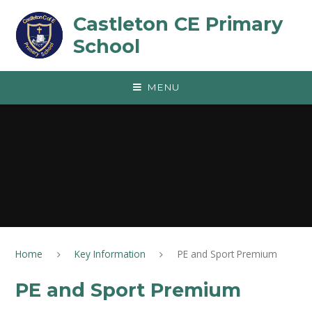
Skip to content ↓
Castleton CE Primary
School
MENU
Home
Key Information
PE and Sport Premium
PE and Sport Premium