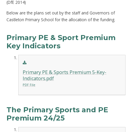
(DfE 2014)
Below are the plans set out by the staff and Governors of
Castleton Primary School for the allocation of the funding.
Primary PE & Sport Premium
Key Indicators
Primary PE & Sports Premium 5-Key-
Indicators.pdf
PDF File
The Primary Sports and PE
Premium 24/25