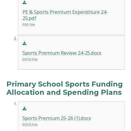
PE & Sports Premium Expenditure 24-
25.pdf
PDF File
Sports Premium Review 24-25.docx
DOCX File
Primary School Sports Funding
Allocation and Spending Plans
Sports Premium 25-26 (1).docx
DOCX File