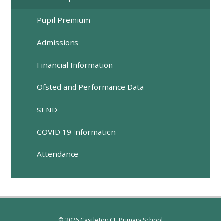
Pupil Premium
Admissions
Financial Information
Ofsted and Performance Data
SEND
COVID 19 Information
Attendance
© 2026 Castleton CE Primary School