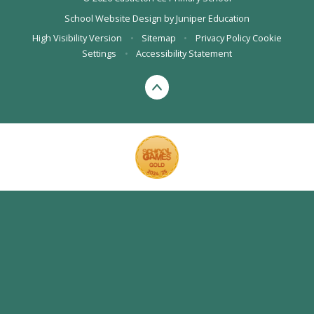
School Website Design by
Juniper Education
High Visibility Version
•
Sitemap
•
Privacy Policy
Cookie
Settings
•
Accessibility Statement