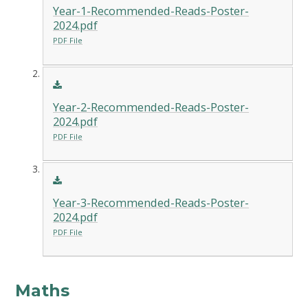
Year-1-Recommended-Reads-Poster-
2024.pdf
PDF File
Year-2-Recommended-Reads-Poster-
2024.pdf
PDF File
Year-3-Recommended-Reads-Poster-
2024.pdf
PDF File
Maths