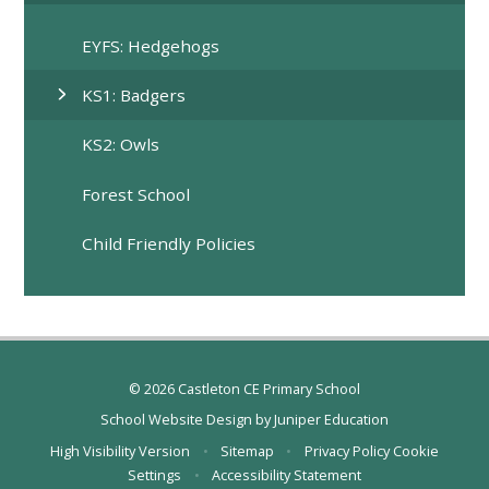
EYFS: Hedgehogs
KS1: Badgers
KS2: Owls
Forest School
Child Friendly Policies
© 2026 Castleton CE Primary School
School Website Design by
Juniper Education
High Visibility Version
•
Sitemap
•
Privacy Policy
Cookie
Settings
•
Accessibility Statement