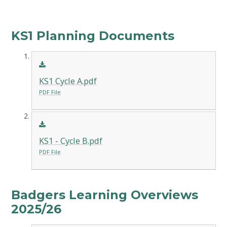
KS1 Planning Documents
KS1 Cycle A.pdf
PDF File
KS1 - Cycle B.pdf
PDF File
Badgers Learning Overviews
2025/26​​​​​​​