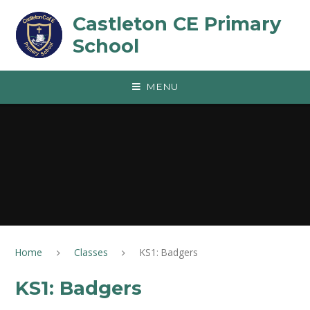
Skip to content ↓
Castleton CE Primary
School
MENU
Home
Classes
KS1: Badgers
KS1: Badgers