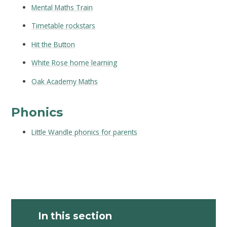
Mental Maths Train
Timetable rockstars
Hit the Button
White Rose home learning
Oak Academy Maths
Phonics
Little Wandle phonics for parents
In this section