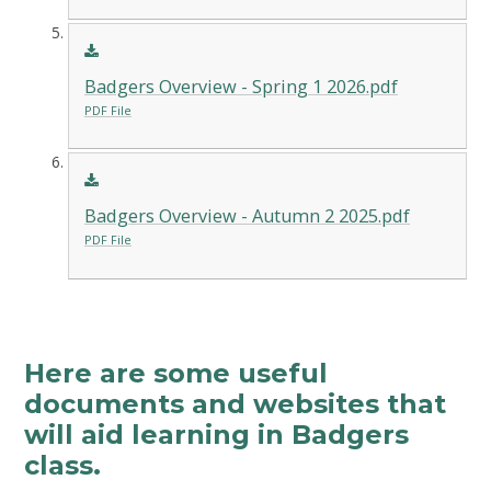
Badgers Overview - Spring 1 2026.pdf
PDF File
Badgers Overview - Autumn 2 2025.pdf
PDF File
Here are some useful
documents and websites that
will aid learning in Badgers
class.