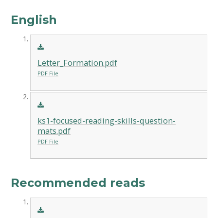
English
Letter_Formation.pdf
PDF File
ks1-focused-reading-skills-question-
mats.pdf
PDF File
Recommended reads