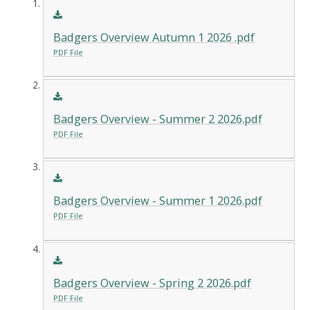
Badgers Overview Autumn 1 2026 .pdf
PDF File
Badgers Overview - Summer 2 2026.pdf
PDF File
Badgers Overview - Summer 1 2026.pdf
PDF File
Badgers Overview - Spring 2 2026.pdf
PDF File