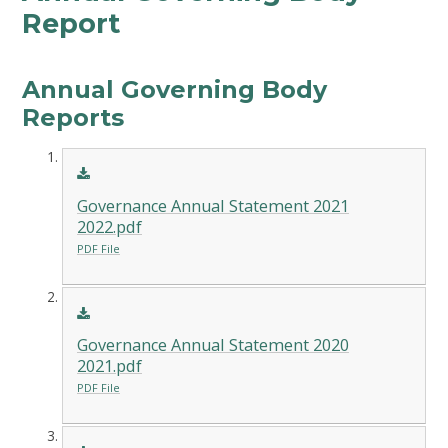
Report
Annual Governing Body
Reports
Governance Annual Statement 2021
2022.pdf
PDF File
Governance Annual Statement 2020
2021.pdf
PDF File