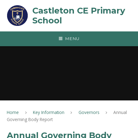
Skip to content ↓
Castleton CE Primary
School
MENU
Home
Key Information
Governors
Annual
Governing Body Report
Annual Governing Body