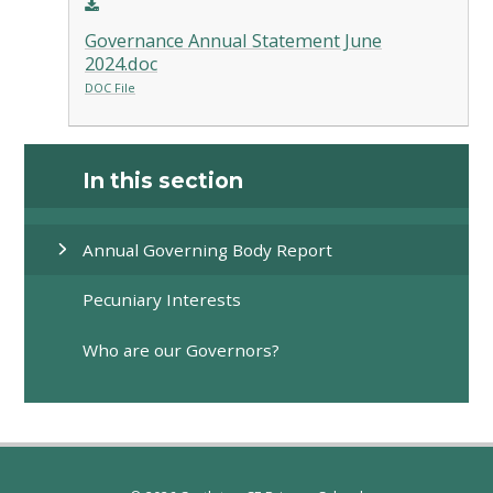
Governance Annual Statement June
2024.doc
DOC File
In this section
Annual Governing Body Report
Pecuniary Interests
Who are our Governors?