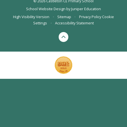
© 2026 Castleton CE Primary School
School Website Design by
Juniper Education
High Visibility Version
•
Sitemap
•
Privacy Policy
Cookie
Settings
•
Accessibility Statement