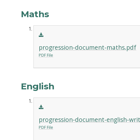
Maths
progression-document-maths.pdf
PDF File
English
progression-document-english-writ
PDF File