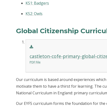
KS1: Badgers
KS2: Owls
Global Citizenship Curric
castleton-cofe-primary-global-citi
PDF File
Our curriculum is based around experiences which br
motivate them to have a thirst for learning. The c
National Curriculum in England: primary curriculum
Our EYFS curriculum forms the foundation for the c