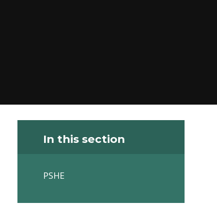
In this section
PSHE