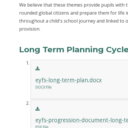
We believe that these themes provide pupils with
rounded global citizens and prepare them for life 
throughout a child's school journey and linked to 
provision.
Long Term Planning Cyc
eyfs-long-term-plan.docx
DOCX File
eyfs-progression-document-long-t
PDF File