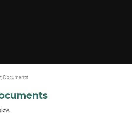
ng Documents
Documents
low...