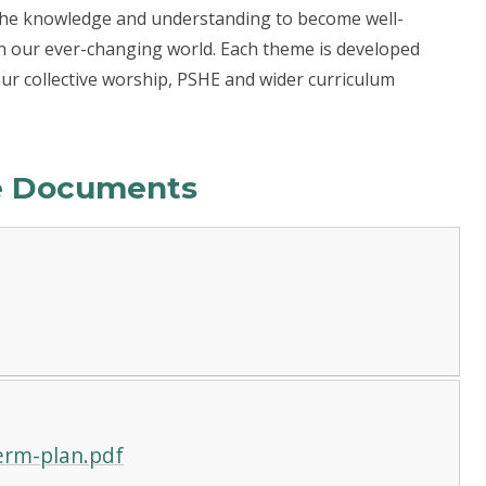
 the knowledge and understanding to become well-
in our ever-changing world. Each theme is developed
our collective worship, PSHE and wider curriculum
le Documents
erm-plan.pdf