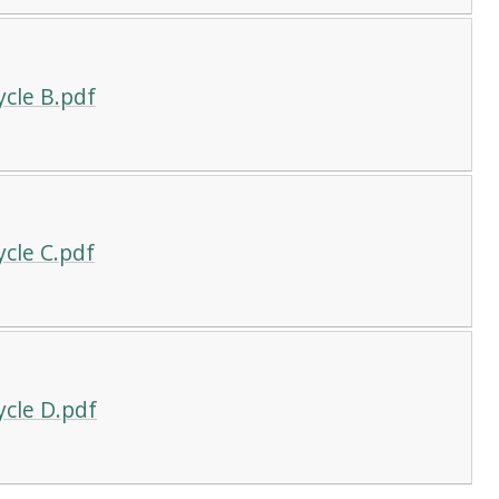
ycle B.pdf
cle C.pdf
ycle D.pdf