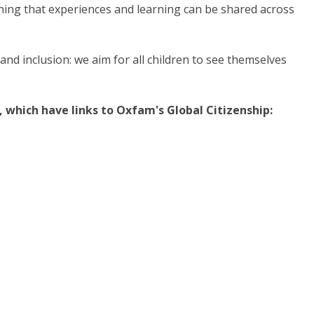
aning that experiences and learning can be shared across
nd inclusion: we aim for all children to see themselves
 which have links to Oxfam's Global Citizenship: