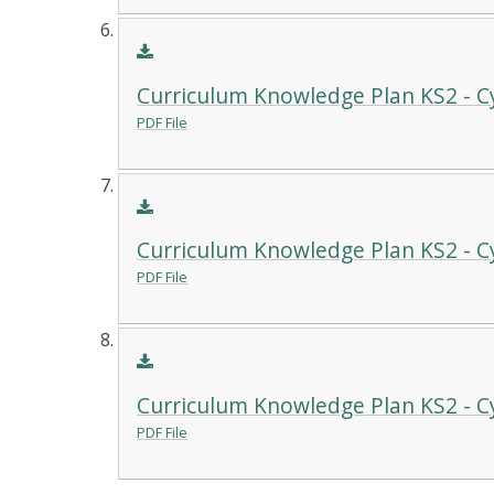
Curriculum Knowledge Plan KS2 - C
PDF File
Curriculum Knowledge Plan KS2 - Cy
PDF File
Curriculum Knowledge Plan KS2 - C
PDF File