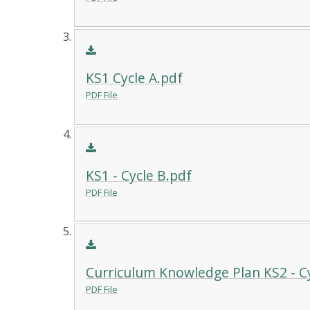
KS1 Cycle A.pdf
PDF File
KS1 - Cycle B.pdf
PDF File
Curriculum Knowledge Plan KS2 - Cy
PDF File