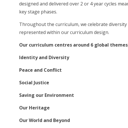
designed and delivered over 2 or 4 year cycles me
key stage phases.
Throughout the curriculum, we celebrate diversity a
represented within our curriculum design.
Our curriculum centres around 6 global themes,
Identity and Diversity
Peace and Conflict
Social Justice
Saving our Environment
Our Heritage
Our World and Beyond