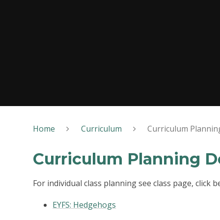
Home
Curriculum
Curriculum Planni
Curriculum Planning 
For individual class planning see class page, click be
EYFS: Hedgehogs