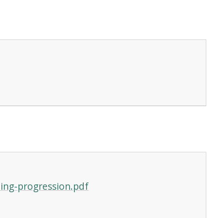
ing-progression.pdf