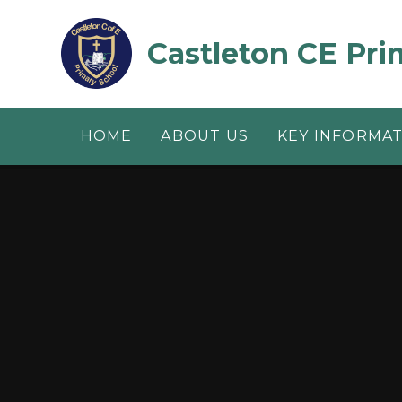
Skip to content ↓
Castleton CE Pri
HOME
ABOUT US
KEY INFORMA