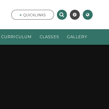
QUICKLINKS
CURRICULUM
CLASSES
GALLERY