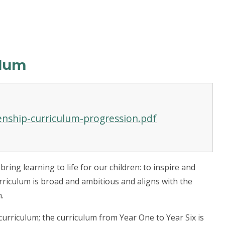
ulum
zenship-curriculum-progression.pdf
ing learning to life for our children: to inspire and
urriculum is broad and ambitious and aligns with the
.
urriculum; the curriculum from Year One to Year Six is