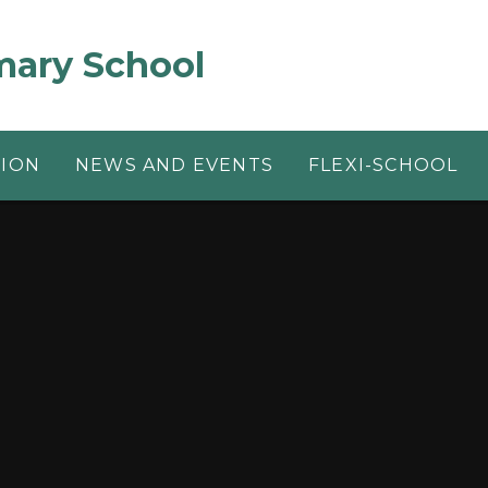
mary School
TION
NEWS AND EVENTS
FLEXI-SCHOOL