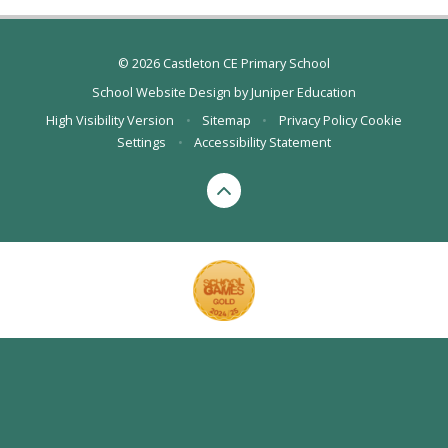
© 2026 Castleton CE Primary School
School Website Design by
Juniper Education
High Visibility Version
•
Sitemap
•
Privacy Policy
Cookie
Settings
•
Accessibility Statement