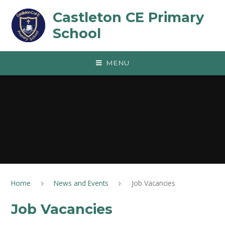
Skip to content ↓
Castleton CE Primary
School
MENU
Home
News and Events
Job Vacancies
Job Vacancies