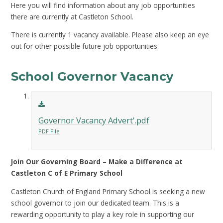
Here you will find information about any job opportunities
there are currently at Castleton School.
There is currently 1 vacancy available. Please also keep an eye
out for other possible future job opportunities.
School Governor Vacancy
Governor Vacancy Advert'.pdf
PDF File
Join Our Governing Board – Make a Difference at
Castleton C of E Primary School
Castleton Church of England Primary School is seeking a new
school governor to join our dedicated team. This is a
rewarding opportunity to play a key role in supporting our