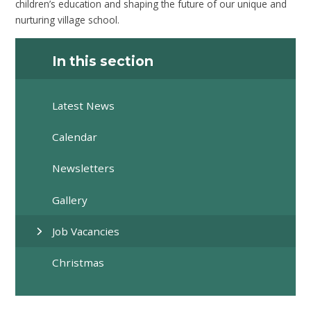
children’s education and shaping the future of our unique and
nurturing village school.
In this section
Latest News
Calendar
Newsletters
Gallery
Job Vacancies
Christmas