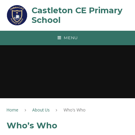
Skip to content ↓
Castleton CE Primary
School
MENU
Home
About Us
Who’s Who
Who’s Who