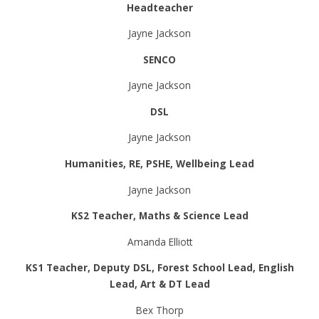
Headteacher
Jayne Jackson
SENCO
Jayne Jackson
DSL
Jayne Jackson
Humanities, RE, PSHE, Wellbeing Lead
Jayne Jackson
KS2 Teacher, Maths & Science Lead
Amanda Elliott
KS1 Teacher, Deputy DSL, Forest School Lead, English
Lead, Art & DT Lead
Bex Thorp