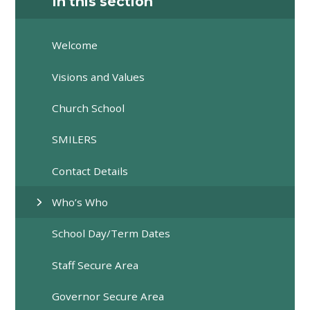
In this section
Welcome
Visions and Values
Church School
SMILERS
Contact Details
Who’s Who
School Day/Term Dates
Staff Secure Area
Governor Secure Area