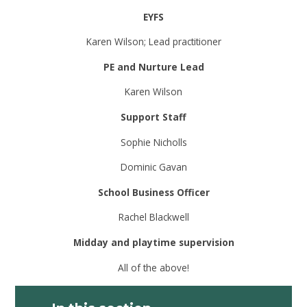
EYFS
Karen Wilson; Lead practitioner
PE and Nurture Lead
Karen Wilson
Support Staff
Sophie Nicholls
Dominic Gavan
School Business Officer
Rachel Blackwell
Midday and playtime supervision
All of the above!