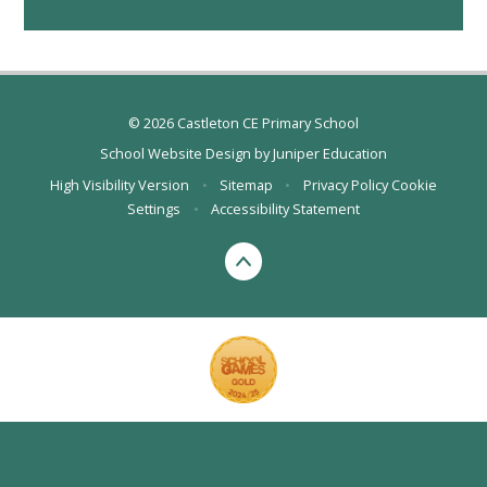
© 2026 Castleton CE Primary School
School Website Design by
Juniper Education
High Visibility Version
•
Sitemap
•
Privacy Policy
Cookie
Settings
•
Accessibility Statement