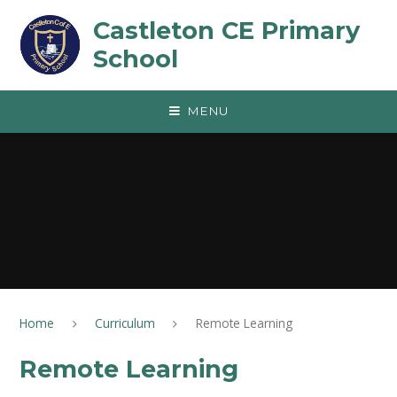
Skip to content ↓
Castleton CE Primary
School
MENU
Home
Curriculum
Remote Learning
Remote Learning