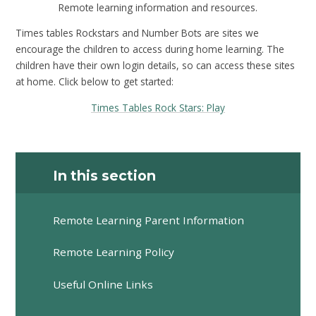
Remote learning information and resources.
Times tables Rockstars and Number Bots are sites we
encourage the children to access during home learning. The
children have their own login details, so can access these sites
at home. Click below to get started:
Times Tables Rock Stars: Play
In this section
Remote Learning Parent Information
Remote Learning Policy
Useful Online Links