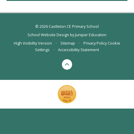
© 2026 Castleton CE Primary School
School Website Design by
Juniper Education
High Visibility Version
•
Sitemap
•
Privacy Policy
Cookie
Settings
•
Accessibility Statement