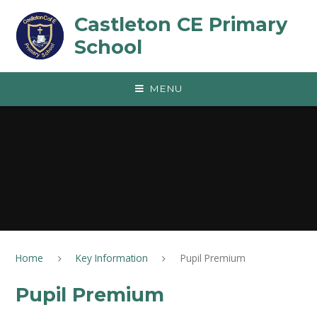
Skip to content ↓
Castleton CE Primary
School
MENU
Home
Key Information
Pupil Premium
Pupil Premium