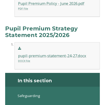
Pupil Premium Policy - June 2026.pdf
PDF File
Pupil Premium Strategy
Statement 2025/2026
pupil-premium-statement-24-27.docx
DOCX File
In this section
Safeguarding