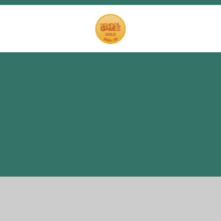
Cookie Policy
This site uses cookies to store information on your computer.