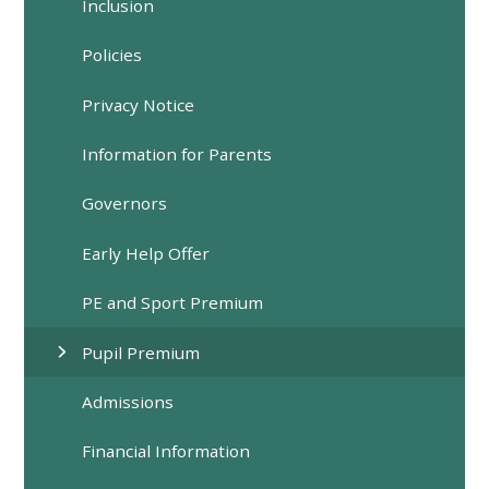
Inclusion
Policies
Privacy Notice
Information for Parents
Governors
Early Help Offer
PE and Sport Premium
Pupil Premium
Admissions
Financial Information