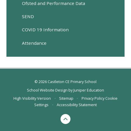
Ofsted and Performance Data
SEND
COVID 19 Information
Attendance
© 2026 Castleton CE Primary School
School Website Design by
Juniper Education
High Visibility Version
•
Sitemap
•
Privacy Policy
Cookie
Settings
•
Accessibility Statement