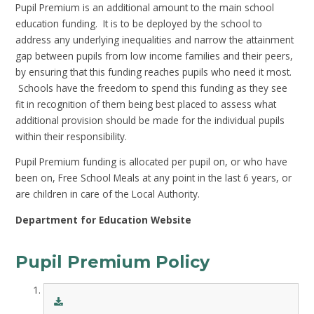
Pupil Premium is an additional amount to the main school
education funding. It is to be deployed by the school to
address any underlying inequalities and narrow the attainment
gap between pupils from low income families and their peers,
by ensuring that this funding reaches pupils who need it most.
Schools have the freedom to spend this funding as they see
fit in recognition of them being best placed to assess what
additional provision should be made for the individual pupils
within their responsibility.
Pupil Premium funding is allocated per pupil on, or who have
been on, Free School Meals at any point in the last 6 years, or
are children in care of the Local Authority.
Department for Education Website
Pupil Premium Policy