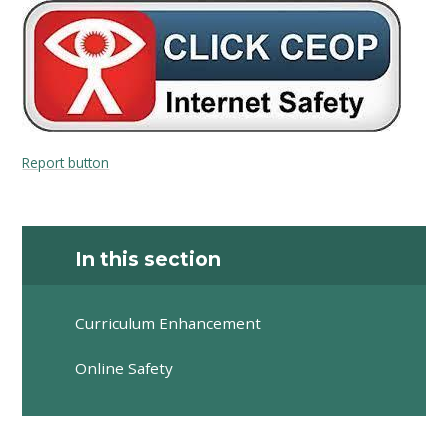
Report button
In this section
Curriculum Enhancement
Online Safety