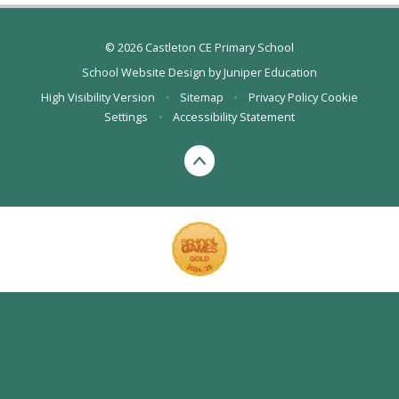
© 2026 Castleton CE Primary School
School Website Design by
Juniper Education
High Visibility Version
•
Sitemap
•
Privacy Policy
Cookie
Settings
•
Accessibility Statement