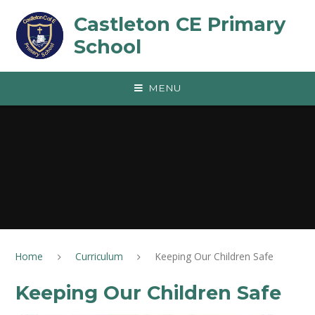
Skip to content ↓
Castleton CE Primary
School
MENU
Home
Curriculum
Keeping Our Children Safe
Keeping Our Children Safe