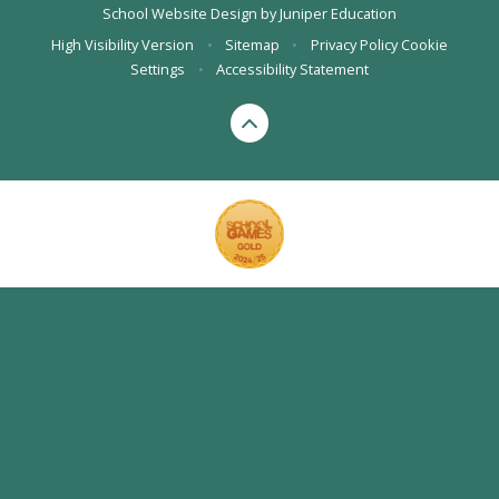
School Website Design by
Juniper Education
High Visibility Version
•
Sitemap
•
Privacy Policy
Cookie
Settings
•
Accessibility Statement