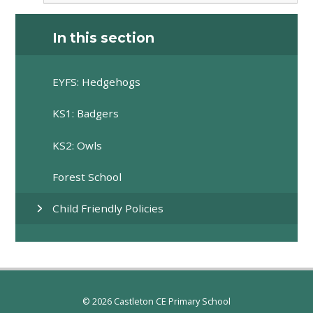
In this section
EYFS: Hedgehogs
KS1: Badgers
KS2: Owls
Forest School
Child Friendly Policies
© 2026 Castleton CE Primary School