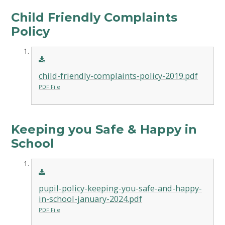
Child Friendly Complaints
Policy
child-friendly-complaints-policy-2019.pdf
PDF File
Keeping you Safe & Happy in
School
pupil-policy-keeping-you-safe-and-happy-
in-school-january-2024.pdf
PDF File