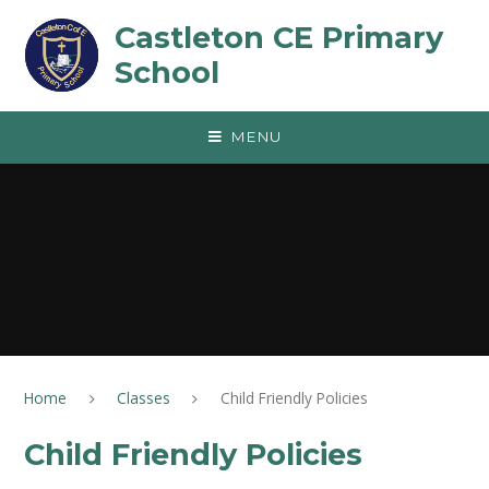
Skip to content ↓
Castleton CE Primary
School
MENU
Home
Classes
Child Friendly Policies
Child Friendly Policies