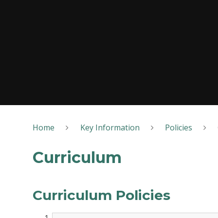
Home
Key Information
Policies
Curriculum
Curriculum Policies​​​​​​​