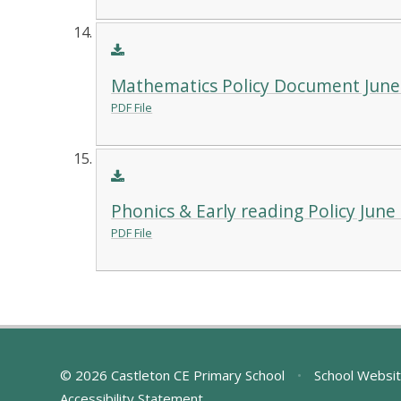
Mathematics Policy Document June
PDF File
Phonics & Early reading Policy June
PDF File
© 2026 Castleton CE Primary School
•
School Websit
Accessibility Statement