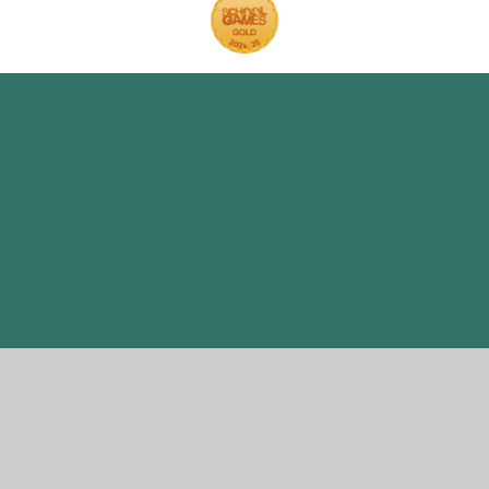
Cookie Policy
This site uses cookies to store information on your computer.
Click here for more information
Accept All
Manage Cookies
Deny All