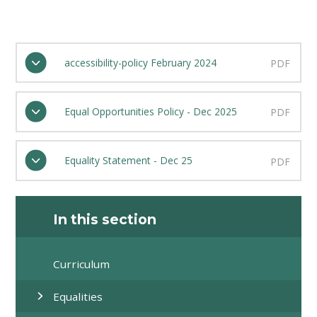
accessibility-policy February 2024
PDF
Equal Opportunities Policy - Dec 2025
PDF
Equality Statement - Dec 25
PDF
In this section
Curriculum
Equalities