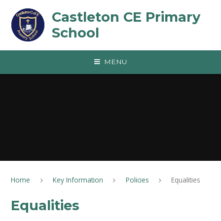
Skip to content ↓
Castleton CE Primary
School
MENU
Home
Key Information
Policies
Equalities
Equalities