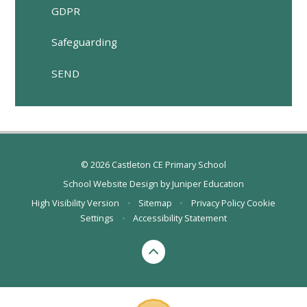
GDPR
Safeguarding
SEND
© 2026 Castleton CE Primary School
School Website Design by
Juniper Education
High Visibility Version
•
Sitemap
•
Privacy Policy
Cookie
Settings
•
Accessibility Statement