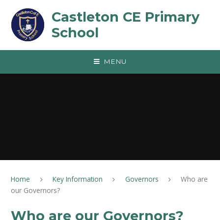
Skip to content ↓
Castleton CE Primary
School
MENU
Home
Key Information
Governors
Who are
our Governors?
Who are our Governors?