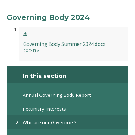
Governing Body 2024
Governing Body Summer 2024.docx
DOCX File
In this section
Annual Governing Body Report
Pecuniary Interests
Who are our Governors?