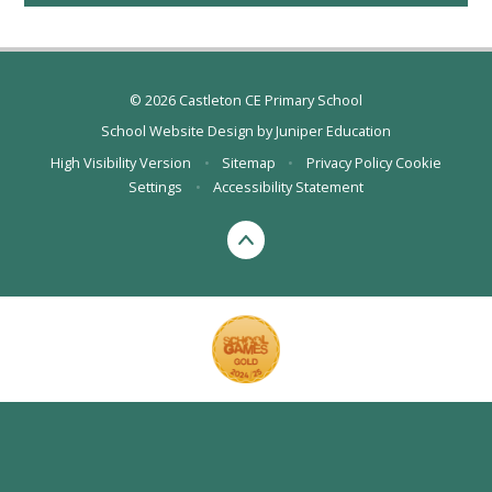
© 2026 Castleton CE Primary School
School Website Design by
Juniper Education
High Visibility Version
•
Sitemap
•
Privacy Policy
Cookie
Settings
•
Accessibility Statement