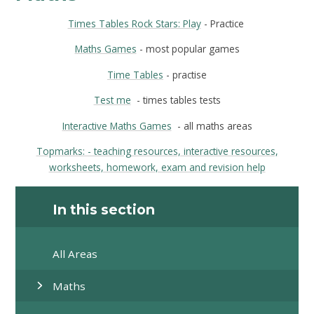
Times Tables Rock Stars: Play
- Practice
Maths Games
- most popular games
Time Tables
- practise
Test me
- times tables tests
Interactive Maths Games
- all maths areas
Topmarks:
- teaching resources, interactive resources,
worksheets, homework, exam and revision help
In this section
All Areas
Maths