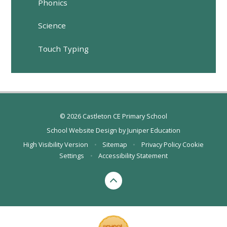
Phonics
Science
Touch Typing
© 2026 Castleton CE Primary School
School Website Design by
Juniper Education
High Visibility Version
•
Sitemap
•
Privacy Policy
Cookie
Settings
•
Accessibility Statement