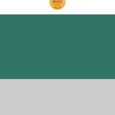
Cookie Policy
This site uses cookies to store information on your computer.
Click here for more information
Accept All
Manage Cookies
Deny All