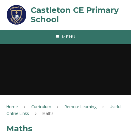
Skip to content ↓
Castleton CE Primary
School
MENU
Home
Curriculum
Remote Learning
Useful
Online Links
Maths
Maths