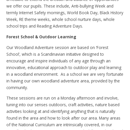
we offer our pupils. These include, Anti-bullying Week and
termly Internet Safety mornings, World Book Day, Black History
Week, RE theme weeks, whole school nurture days, whole
school trips and Reading Adventure Days.
Forest School & Outdoor Learning
Our Woodland Adventure session are based on ‘Forest
School’, which is a Scandinavian initiative designed to
encourage and inspire individuals of any age through an
innovative, educational approach to outdoor play and learning
in a woodland environment. As a school we are very fortunate
in having our own woodland adventure area, provided by the
community.
These sessions are run on a Monday afternoon and involve,
tuning into our senses outdoors, craft activities, nature based
activities looking at and identifying anything that is naturally
found in the area and how to look after our area. Many areas
of the National Curriculum are intrinsically covered, in our