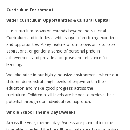
Curriculum Enrichment
Wider Curriculum Opportunities & Cultural Capital
Our curriculum provision extends beyond the National
Curriculum and includes a wide range of enriching experiences
and opportunities. A key feature of our provision is to raise
aspirations, engender a sense of personal pride in
achievement, and provide a purpose and relevance for
learning.
We take pride in our highly inclusive environment, where our
children demonstrate high levels of enjoyment in their
education and make good progress across the
curriculum. Children at all levels are helped to achieve their
potential through our individualised approach.
Whole School Theme Days/Weeks
Across the year, themed days/weeks are planned into the
timetable to extend the breadth and balance of opportunities