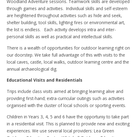
Woodland Adventure sessions. Teamwork skills are developed
through games and activities. Individual skills and self-esteem
are heightened throughout activities such as hide and seek,
shelter building, tool skills, lighting fires or environmental art,
the list is endless. Each activity develops intra and inter-
personal skills as well as practical and intellectual skills.
There is a wealth of opportunities for outdoor learning right on
our doorstep. We take full advantage of this with visits to the
local caves, castle, local walks, outdoor learning centre and the
annual archaeological dig.
Educational Visits and Residentials
Trips include class visits aimed at bringing learning alive and
providing first-hand; extra-curricular outings such as activities
organised with the cluster of local schools or sporting events.
Children in Years 3, 4, 5 and 6 have the opportuniy to take part
in a residential visit. This is planned to provide new and exciting
experiences. We use several local providers: Lea Green