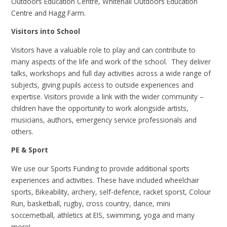
Outdoors Education Centre, Whitehall Outdoors Education
Centre and Hagg Farm.
Visitors into School
Visitors have a valuable role to play and can contribute to
many aspects of the life and work of the school. They deliver
talks, workshops and full day activities across a wide range of
subjects, giving pupils access to outside
experiences and
expertise. Visitors provide a link with the wider community –
children have the opportunity to work alongside artists,
musicians, authors, emergency service professionals and
others.
PE & Sport
We use our Sports Funding to provide additional sports
experiences and activities. These have included wheelchair
sports, Bikeability, archery, self-defence, racket sporst, Colour
Run, basketball, rugby, cross country, dance, mini
soccernetball, athletics at EIS, swimming, yoga and many
more!