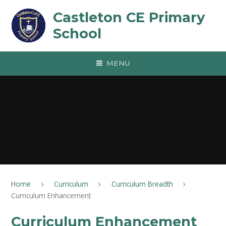
Skip to content ↓
Castleton CE Primary
School
MENU
Home
Curriculum
Curriculum Breadth
Curriculum Enhancement
Curriculum Enhancement