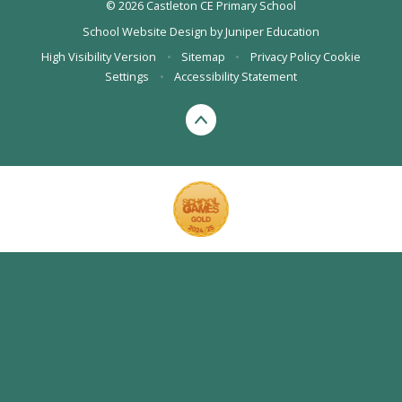
© 2026 Castleton CE Primary School
School Website Design by
Juniper Education
High Visibility Version
•
Sitemap
•
Privacy Policy
Cookie
Settings
•
Accessibility Statement