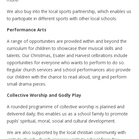
We also buy into the local sports partnership, which enables us
to participate in different sports with other local schools.
Performance Arts
A range of opportunities are provided within and beyond the
curriculum for children to showcase their musical skills and
talents. Our Christmas, Esater and Harvest celbrations include
opportunities for everyone who wants to perform to do so.
Regular church services and school performances also provide
our children with the chance to read aloud, sing and perform
small drama pieces.
Collective Worship and Godly Play
A rounded programme of collective worship is planned and
delivered daily; this enables us as a school family to promote
pupils’ spiritual, moral, social and cultural development.
We are also supported by the local christian community with