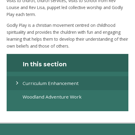
visits to church, church services, visits to school from Rev
Louise and Rev Lisa, puppet led collective worship and Godly
Play each term.
Godly Play is a christian movement centred on childhood
spirituality and provides the chuldren with fun and engaging
learning that helps them to develop their understanding of their
own beliefs and those of others.
In this section
Curriculum Enhancement
Woodland Adventure Work