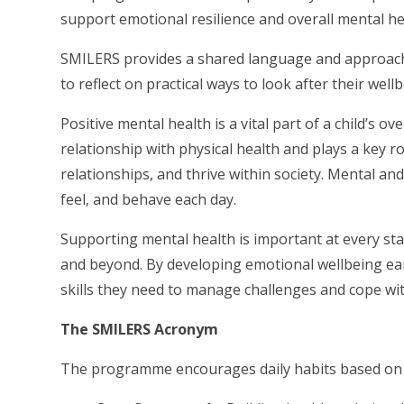
support emotional resilience and overall mental he
SMILERS provides a shared language and approac
to reflect on practical ways to look after their wel
Positive mental health is a vital part of a child’s 
relationship with physical health and plays a key rol
relationships, and thrive within society. Mental an
feel, and behave each day.
Supporting mental health is important at every st
and beyond. By developing emotional wellbeing early
skills they need to manage challenges and cope wit
The SMILERS Acronym
The programme encourages daily habits based on t