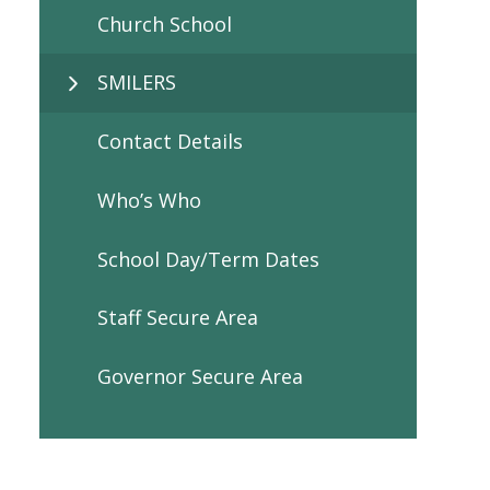
Church School
SMILERS
Contact Details
Who’s Who
School Day/Term Dates
Staff Secure Area
Governor Secure Area