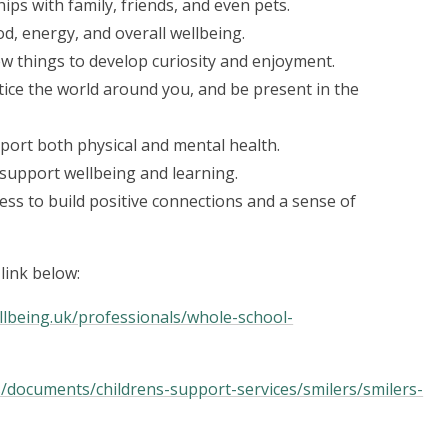
ips with family, friends, and even pets.
od, energy, and overall wellbeing.
w things to develop curiosity and enjoyment.
tice the world around you, and be present in the
port both physical and mental health.
 support wellbeing and learning.
ss to build positive connections and a sense of
link below:
lbeing.uk/professionals/whole-school-
s/documents/childrens-support-services/smilers/smilers-