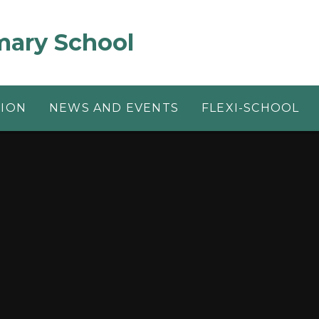
mary School
TION
NEWS AND EVENTS
FLEXI-SCHOOL