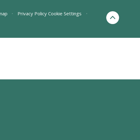
map
•
Privacy Policy
Cookie Settings
•