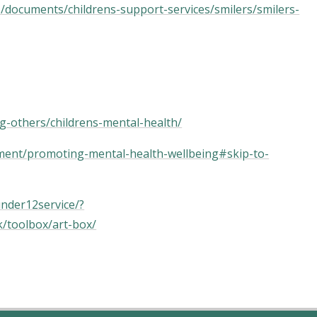
s/documents/childrens-support-services/smilers/smilers-
g-others/childrens-mental-health/
opment/promoting-mental-health-wellbeing#skip-to-
under12service/?
uk/toolbox/art-box/