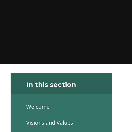
In this section
Welcome
Visions and Values