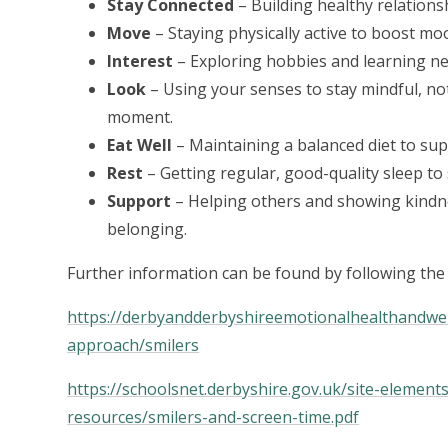
Stay Connected
– Building healthy relationsh
Move
– Staying physically active to boost mo
Interest
– Exploring hobbies and learning ne
Look
– Using your senses to stay mindful, no
moment.
Eat Well
– Maintaining a balanced diet to sup
Rest
– Getting regular, good-quality sleep to
Support
– Helping others and showing kindne
belonging.
Further information can be found by following the 
https://derbyandderbyshireemotionalhealthandwel
approach/smilers
https://schoolsnet.derbyshire.gov.uk/site-element
resources/smilers-and-screen-time.pdf