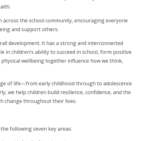
alth.
h across the school community, encouraging everyone
lbeing and support others.
overall development. It has a strong and interconnected
e in children’s ability to succeed in school, form positive
d physical wellbeing together influence how we think,
age of life—from early childhood through to adolescence
, we help children build resilience, confidence, and the
h change throughout their lives.
he following seven key areas: