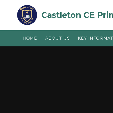
Skip to content ↓
Castleton CE Pri
HOME
ABOUT US
KEY INFORMA