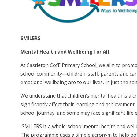
SMILERS
Mental Health and Wellbeing for All
At Castleton CofE Primary School, we aim to promo
school community—children, staff, parents and ca
emotional wellbeing are to our lives, in just the sa
We understand that children’s mental health is a cru
significantly affect their learning and achievement
school journey, and some may face significant life 
SMILERS is a whole-school mental health and wellb
The programme uses a simple acronym to help both c