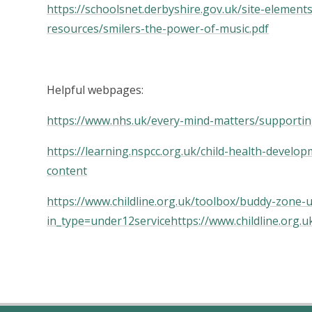
https://schoolsnet.derbyshire.gov.uk/site-element
resources/smilers-the-power-of-music.pdf
Helpful webpages:
https://www.nhs.uk/every-mind-matters/supportin
https://learning.nspcc.org.uk/child-health-devel
content
https://www.childline.org.uk/toolbox/buddy-zone-
in_type=under12service
https://www.childline.org.