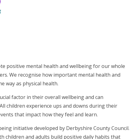
te positive mental health and wellbeing for our whole
rers. We recognise how important mental health and
me way as physical health.
cial factor in their overall wellbeing and can
. All children experience ups and downs during their
events that impact how they feel and learn.
eing initiative developed by Derbyshire County Council.
hildren and adults build positive daily habits that