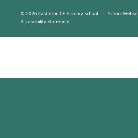
© 2026 Castleton CE Primary School
•
School Websit
Accessibility Statement