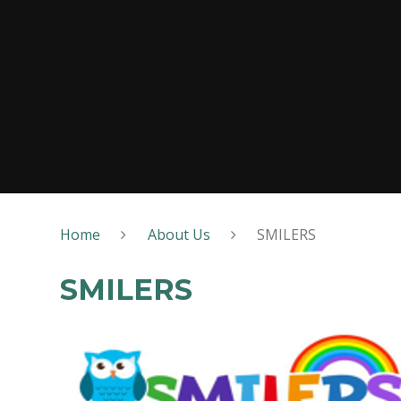
Home
About Us
SMILERS
SMILERS