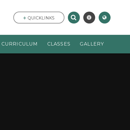
QUICKLINKS
CURRICULUM
CLASSES
GALLERY