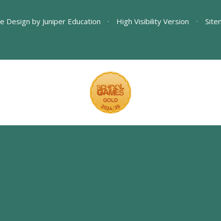
e Design by
Juniper Education
•
High Visibility Version
•
Site