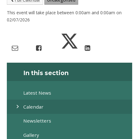
This event will take place between 0:00am and 0:00am on
02/07/2026
In this section
Latest News
Calendar
Newsletters
Gallery