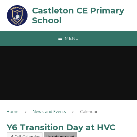
Skip to content ↓
Castleton CE Primary
School
MENU
Home
News and Events
Calendar
Y6 Transition Day at HVC
Full Calendar
Uncategorised