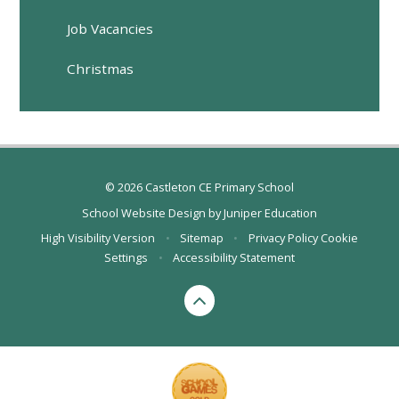
Job Vacancies
Christmas
© 2026 Castleton CE Primary School
School Website Design by
Juniper Education
High Visibility Version
•
Sitemap
•
Privacy Policy
Cookie
Settings
•
Accessibility Statement