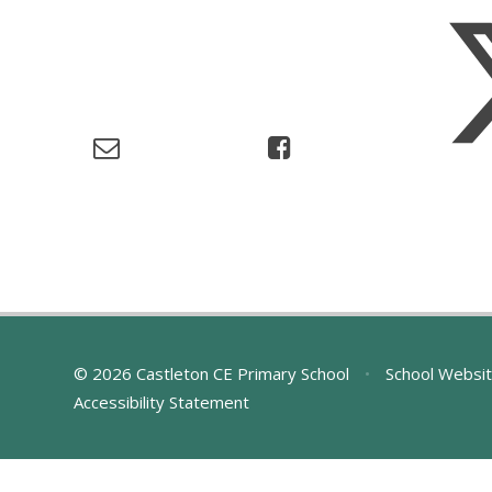
© 2026 Castleton CE Primary School
•
School Websit
Accessibility Statement