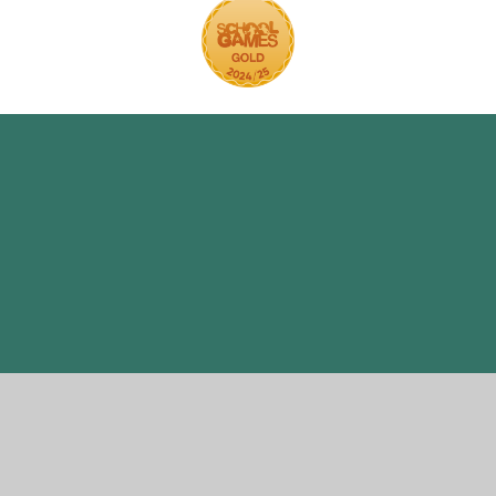
ick here for more information