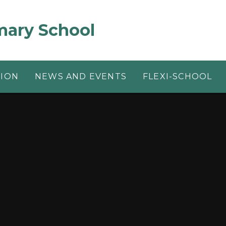
mary School
TION
NEWS AND EVENTS
FLEXI-SCHOOL