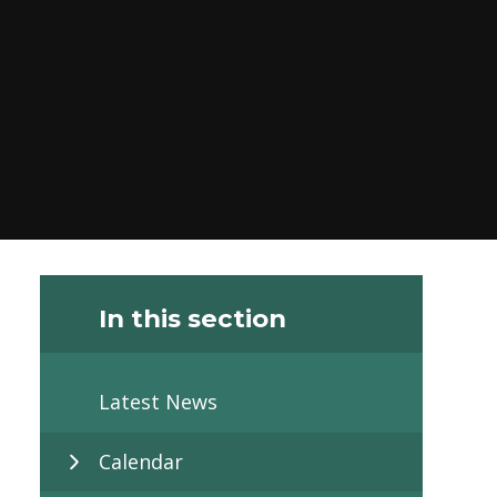
In this section
Latest News
Calendar