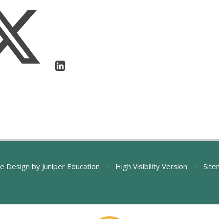
e Design by
Juniper Education
•
High Visibility Version
•
Site