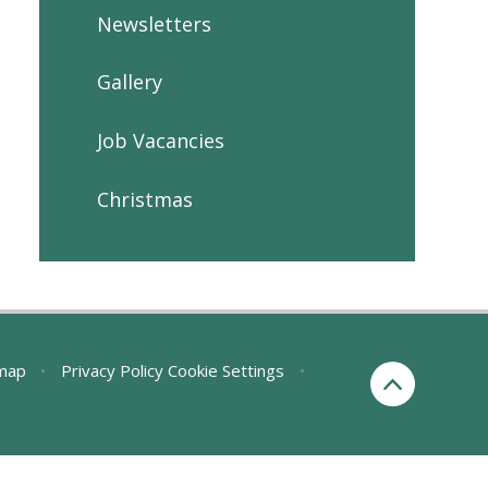
Newsletters
Gallery
Job Vacancies
Christmas
map
•
Privacy Policy
Cookie Settings
•