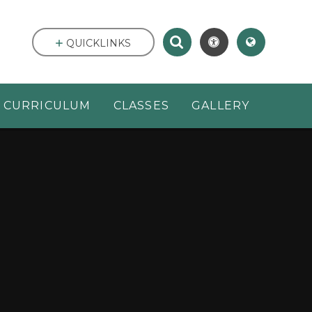
QUICKLINKS
CURRICULUM
CLASSES
GALLERY