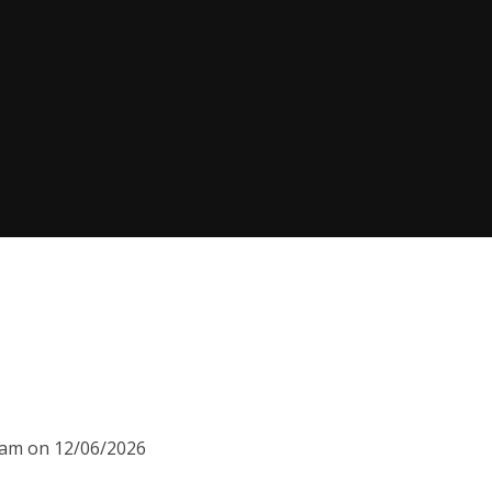
00am on 12/06/2026