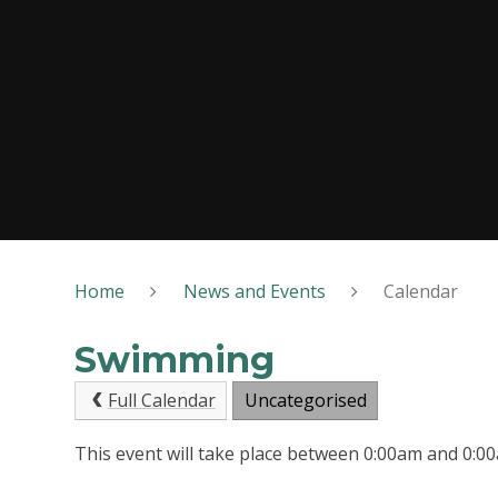
Home
News and Events
Calendar
Swimming
Full Calendar
Uncategorised
This event will take place between 0:00am and 0: