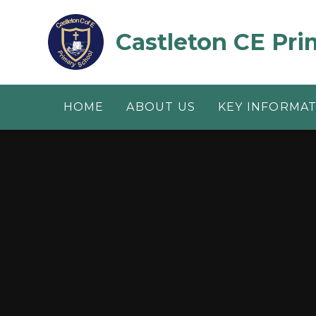
Skip to content ↓
Castleton CE Pri
HOME
ABOUT US
KEY INFORMA