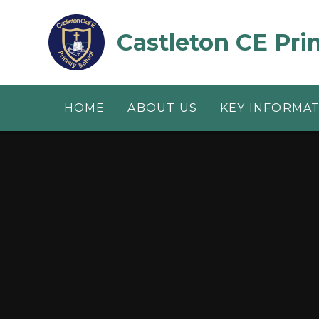
Skip to content ↓
Castleton CE Pri
HOME
ABOUT US
KEY INFORMA