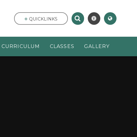
QUICKLINKS
CURRICULUM
CLASSES
GALLERY