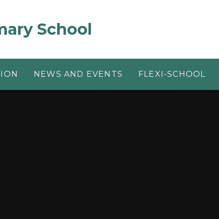
mary School
TION
NEWS AND EVENTS
FLEXI-SCHOOL