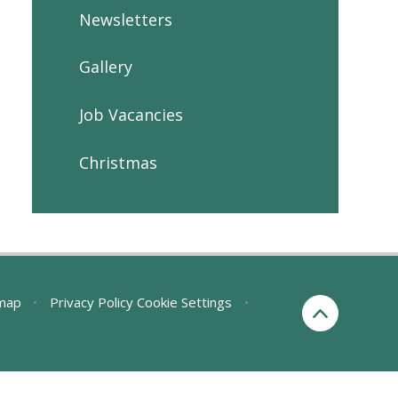
Newsletters
Gallery
Job Vacancies
Christmas
map
•
Privacy Policy
Cookie Settings
•