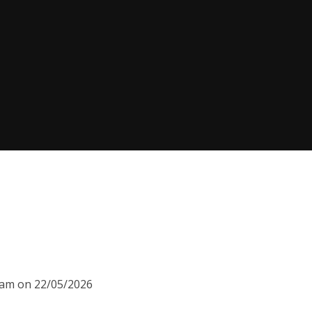
00am on 22/05/2026