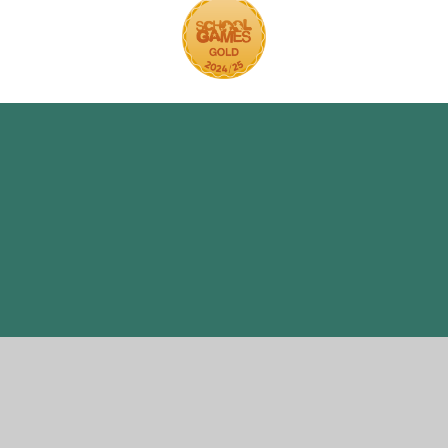
ick here for more information