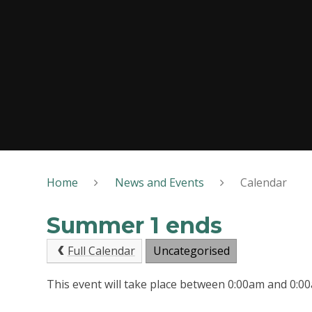
Home
News and Events
Calendar
Summer 1 ends
Full Calendar
Uncategorised
This event will take place between 0:00am and 0: