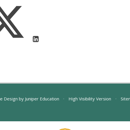
e Design by
Juniper Education
•
High Visibility Version
•
Site