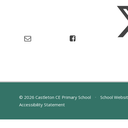
© 2026 Castleton CE Primary School
•
School Websit
Accessibility Statement