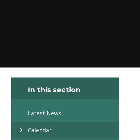
In this section
Latest News
Calendar