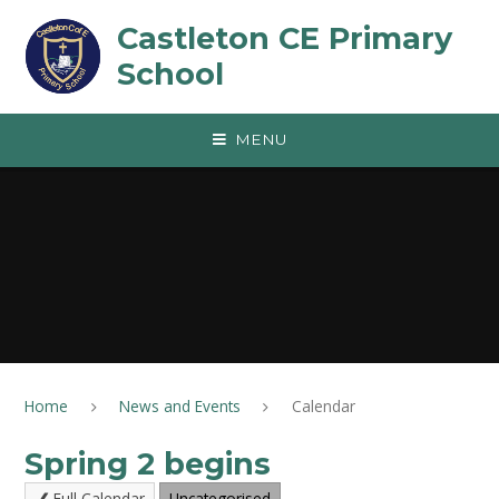
Skip to content ↓
Castleton CE Primary
School
MENU
Home
News and Events
Calendar
Spring 2 begins
Full Calendar
Uncategorised