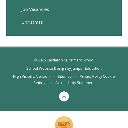
Job Vacancies
Christmas
© 2026 Castleton CE Primary School
School Website Design by
Juniper Education
High Visibility Version
•
Sitemap
•
Privacy Policy
Cookie
Settings
•
Accessibility Statement