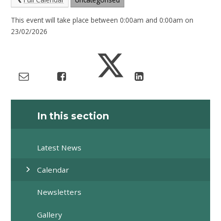
This event will take place between 0:00am and 0:00am on
23/02/2026
In this section
Latest News
Calendar
Newsletters
Gallery