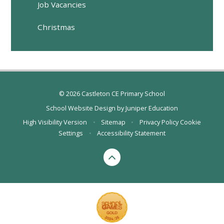
Job Vacancies
Christmas
© 2026 Castleton CE Primary School
School Website Design by
Juniper Education
High Visibility Version
•
Sitemap
•
Privacy Policy
Cookie
Settings
•
Accessibility Statement