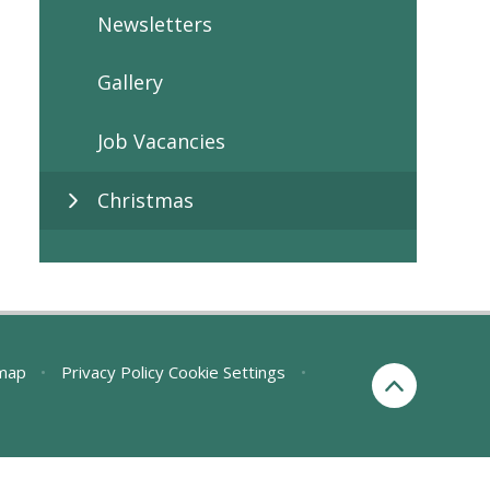
Newsletters
Gallery
Job Vacancies
Christmas
map
•
Privacy Policy
Cookie Settings
•