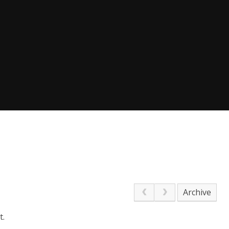
Archive
t.