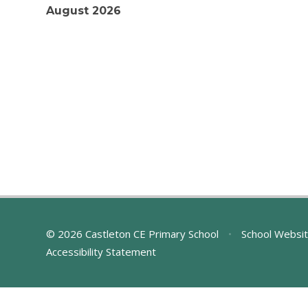
August 2026
© 2026 Castleton CE Primary School
•
School Websit
Accessibility Statement