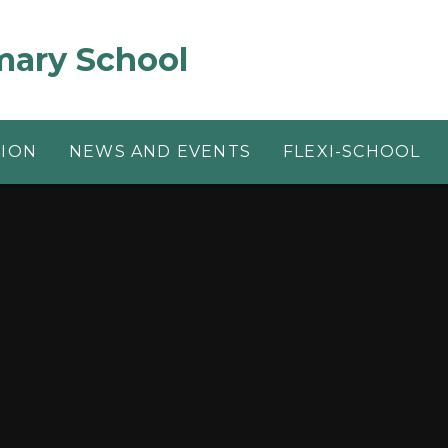
mary School
TION
NEWS AND EVENTS
FLEXI-SCHOOL