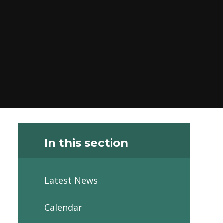
In this section
Latest News
Calendar