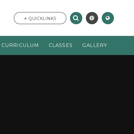
QUICKLINKS
CURRICULUM
CLASSES
GALLERY