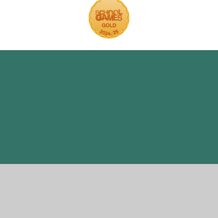
ick here for more information