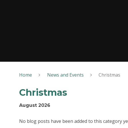
Home
News and Events
Christmas
Christmas
August 2026
No blog posts have been added to this category ye