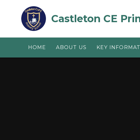
Skip to content ↓
Castleton CE Pri
HOME
ABOUT US
KEY INFORMA