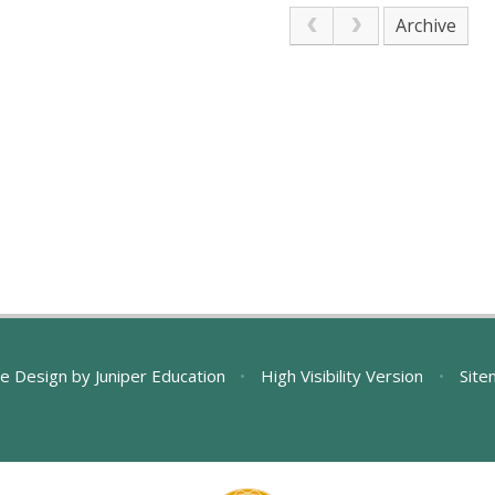
Archive
e Design by
Juniper Education
•
High Visibility Version
•
Site