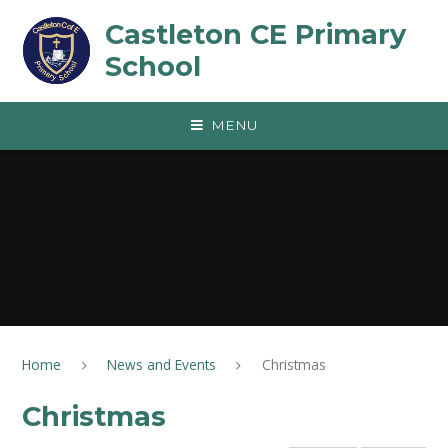
Skip to content ↓
Castleton CE Primary
School
MENU
Home
News and Events
Christmas
Christmas