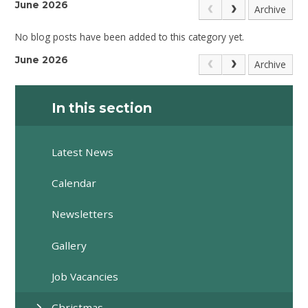
June 2026
Archive
No blog posts have been added to this category yet.
June 2026
Archive
In this section
Latest News
Calendar
Newsletters
Gallery
Job Vacancies
Christmas