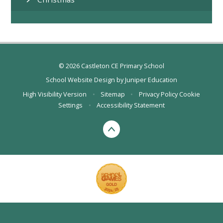
© 2026 Castleton CE Primary School
School Website Design by
Juniper Education
High Visibility Version
•
Sitemap
•
Privacy Policy
Cookie
Settings
•
Accessibility Statement