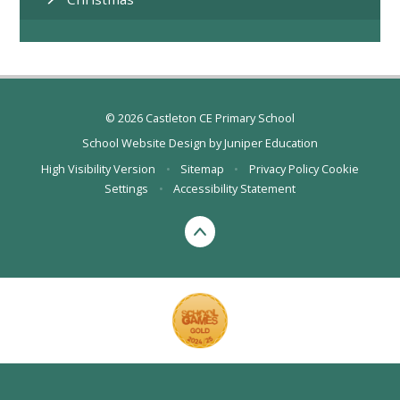
© 2026 Castleton CE Primary School
School Website Design by
Juniper Education
High Visibility Version
•
Sitemap
•
Privacy Policy
Cookie
Settings
•
Accessibility Statement