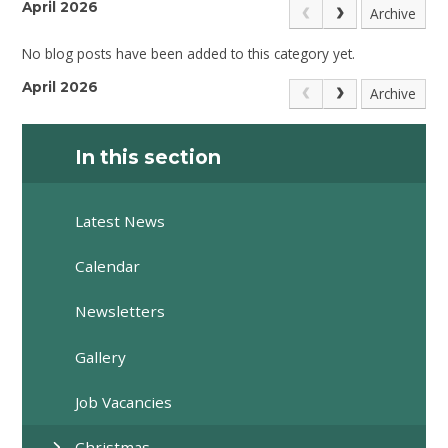
April 2026
Archive
No blog posts have been added to this category yet.
April 2026
Archive
In this section
Latest News
Calendar
Newsletters
Gallery
Job Vacancies
Christmas