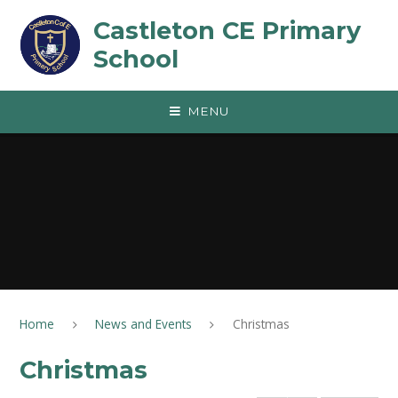
Skip to content ↓
Castleton CE Primary
School
MENU
Home
News and Events
Christmas
Christmas