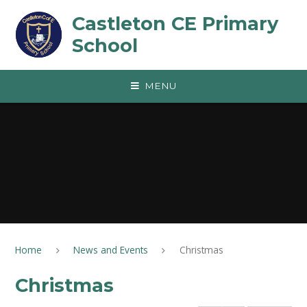
Skip to content ↓
Castleton CE Primary
School
MENU
Home
News and Events
Christmas
Christmas