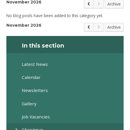
November 2026
Archive
No blog posts have been added to this category yet.
November 2026
Archive
In this section
Latest News
Calendar
Newsletters
Gallery
Job Vacancies
Christmas