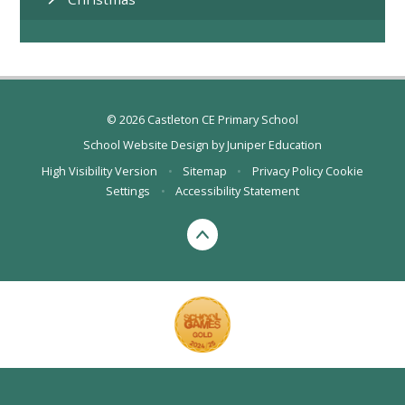
© 2026 Castleton CE Primary School
School Website Design by
Juniper Education
High Visibility Version
•
Sitemap
•
Privacy Policy
Cookie
Settings
•
Accessibility Statement