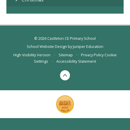
© 2026 Castleton CE Primary School
School Website Design by
Juniper Education
High Visibility Version
•
Sitemap
•
Privacy Policy
Cookie
Settings
•
Accessibility Statement