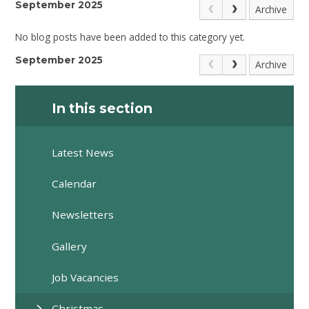
September 2025
Archive
No blog posts have been added to this category yet.
September 2025
Archive
In this section
Latest News
Calendar
Newsletters
Gallery
Job Vacancies
Christmas