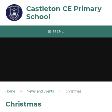
Skip to content ↓
Castleton CE Primary
School
MENU
Home
News and Events
Christmas
Christmas