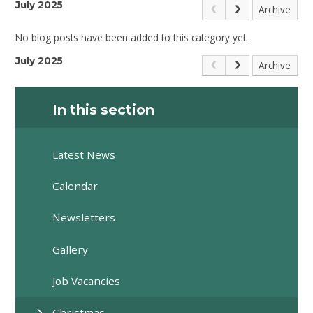
July 2025
Archive
No blog posts have been added to this category yet.
July 2025
Archive
In this section
Latest News
Calendar
Newsletters
Gallery
Job Vacancies
Christmas