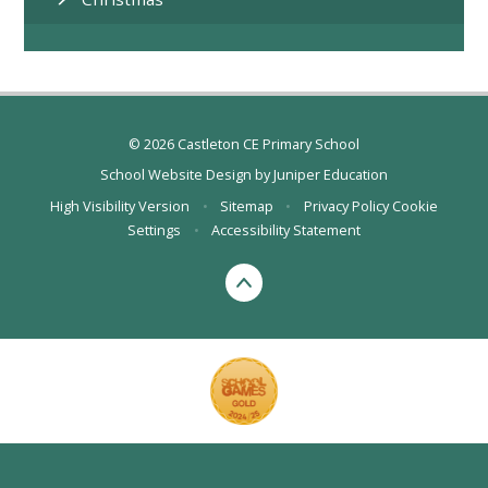
© 2026 Castleton CE Primary School
School Website Design by
Juniper Education
High Visibility Version
•
Sitemap
•
Privacy Policy
Cookie
Settings
•
Accessibility Statement