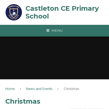
Skip to content ↓
Castleton CE Primary
School
MENU
Home
News and Events
Christmas
Christmas