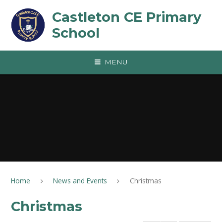
Skip to content ↓
Castleton CE Primary
School
MENU
Home
News and Events
Christmas
Christmas