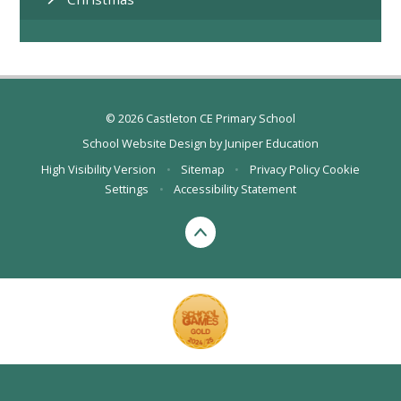
© 2026 Castleton CE Primary School
School Website Design by
Juniper Education
High Visibility Version
•
Sitemap
•
Privacy Policy
Cookie
Settings
•
Accessibility Statement