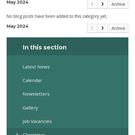
May 2024
Archive
No blog posts have been added to this category yet.
May 2024
Archive
In this section
Latest News
Calendar
Newsletters
Gallery
Job Vacancies
Christmas