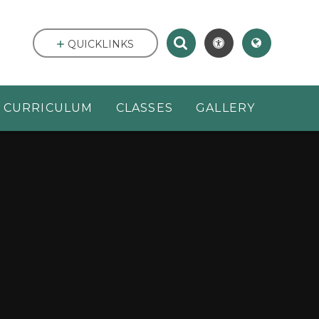
QUICKLINKS
CURRICULUM
CLASSES
GALLERY