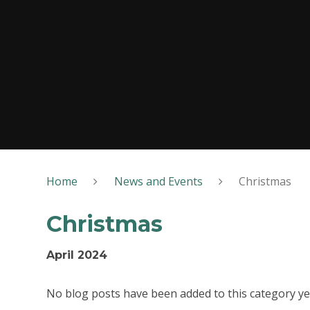
Home
News and Events
Christmas
Christmas
April 2024
No blog posts have been added to this category ye