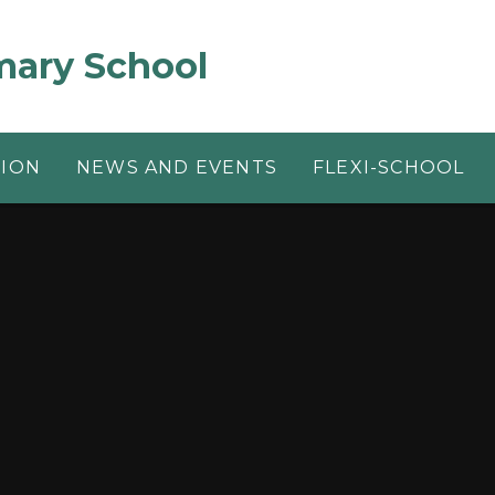
mary School
TION
NEWS AND EVENTS
FLEXI-SCHOOL