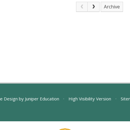
Archive
e Design by
Juniper Education
•
High Visibility Version
•
Site