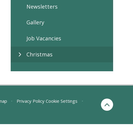
Newsletters
Gallery
Job Vacancies
Christmas
map
•
Privacy Policy
Cookie Settings
•