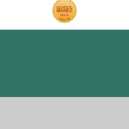
ick here for more information