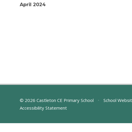
April 2024
© 2026 Castleton CE Primary School
•
School Websit
Accessibility Statement