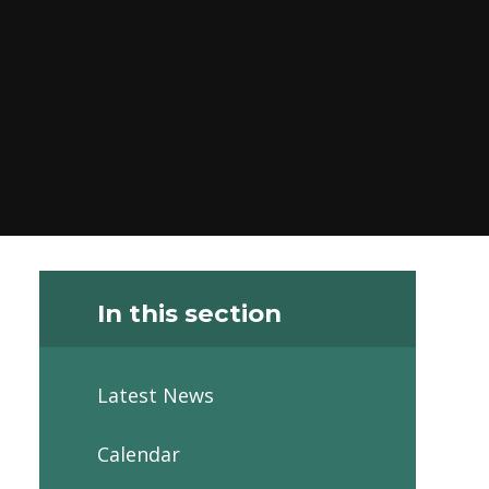
In this section
Latest News
Calendar