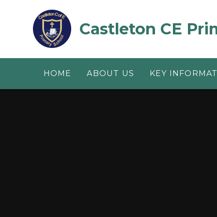
Skip to content ↓
Castleton CE Pri
HOME
ABOUT US
KEY INFORMA