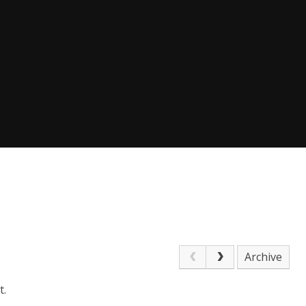
Archive
t.