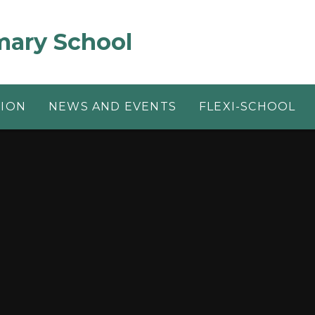
mary School
TION
NEWS AND EVENTS
FLEXI-SCHOOL