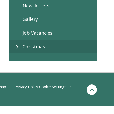
Newsletters
Gallery
Job Vacancies
Christmas
map
•
Privacy Policy
Cookie Settings
•