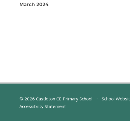
March 2024
© 2026 Castleton CE Primary School
•
School Websit
Accessibility Statement