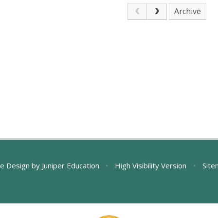
Archive
e Design by
Juniper Education
•
High Visibility Version
•
Site