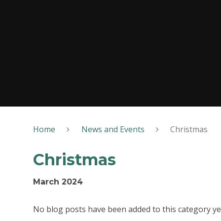
Home
News and Events
Christmas
Christmas
March 2024
No blog posts have been added to this category ye