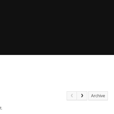
Archive
t.