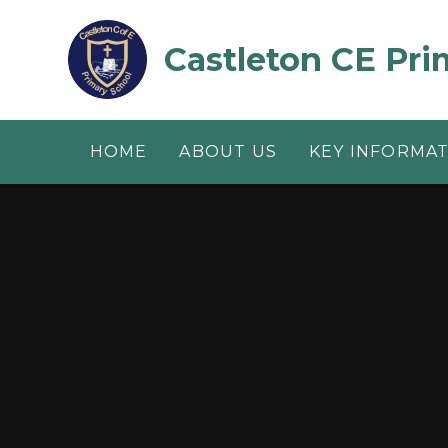
Skip to content ↓
Castleton CE Pri
HOME
ABOUT US
KEY INFORMA