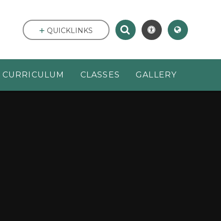
QUICKLINKS
CURRICULUM
CLASSES
GALLERY