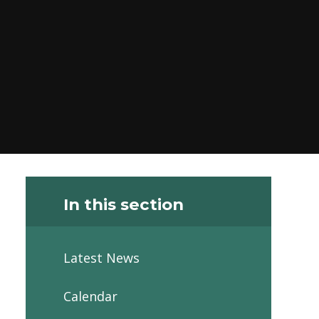
In this section
Latest News
Calendar