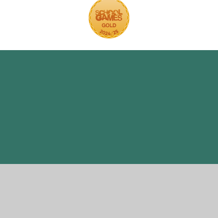
ick here for more information