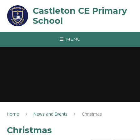
Skip to content ↓
Castleton CE Primary
School
MENU
Home
News and Events
Christmas
Christmas