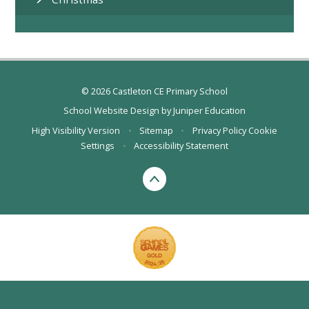
© 2026 Castleton CE Primary School
School Website Design by
Juniper Education
High Visibility Version
•
Sitemap
•
Privacy Policy
Cookie
Settings
•
Accessibility Statement