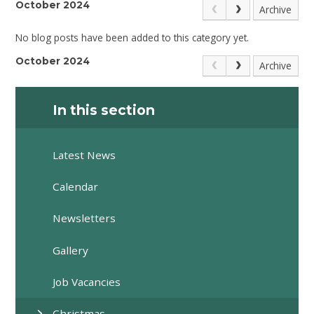
October 2024
Archive
No blog posts have been added to this category yet.
October 2024
Archive
In this section
Latest News
Calendar
Newsletters
Gallery
Job Vacancies
Christmas