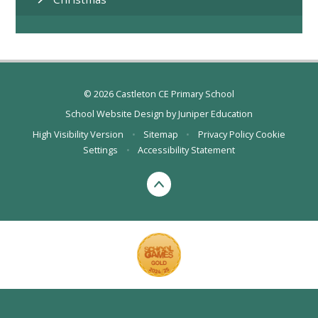
© 2026 Castleton CE Primary School
School Website Design by
Juniper Education
High Visibility Version
•
Sitemap
•
Privacy Policy
Cookie
Settings
•
Accessibility Statement