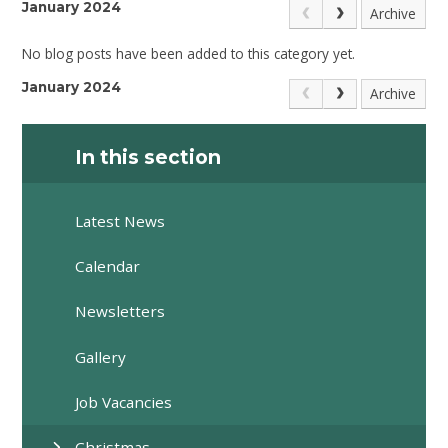
January 2024
Archive
No blog posts have been added to this category yet.
January 2024
Archive
In this section
Latest News
Calendar
Newsletters
Gallery
Job Vacancies
Christmas