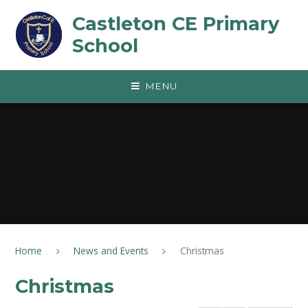
Skip to content ↓
Castleton CE Primary
School
MENU
Home
News and Events
Christmas
Christmas