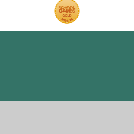
ick here for more information