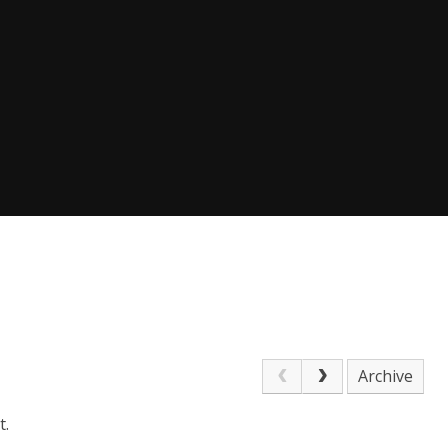
Archive
t.