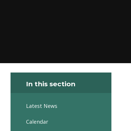
In this section
Latest News
Calendar