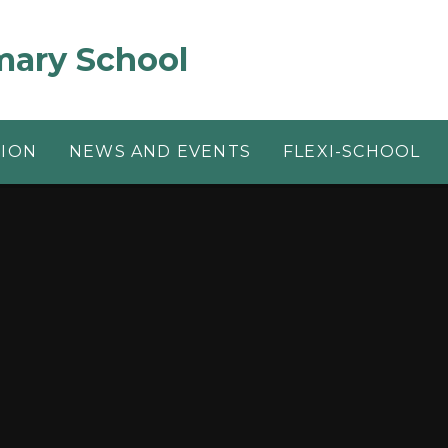
mary School
TION
NEWS AND EVENTS
FLEXI-SCHOOL