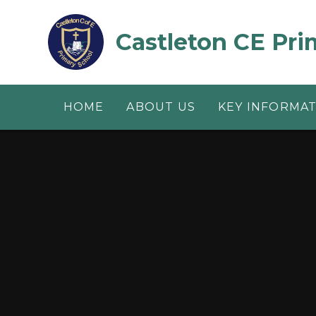
Skip to content ↓
Castleton CE Pri
HOME
ABOUT US
KEY INFORMA