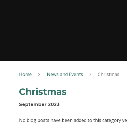
Home
News and Events
Christmas
Christmas
September 2023
No blog posts have been added to this category ye