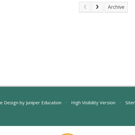
Archive
e Design by
Juniper Education
•
High Visibility Version
•
Site