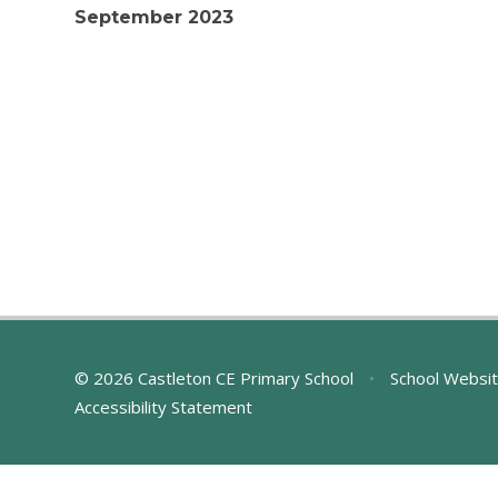
September 2023
© 2026 Castleton CE Primary School
•
School Websit
Accessibility Statement