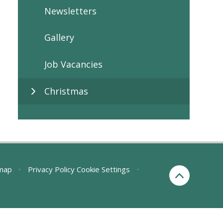
Newsletters
Gallery
Job Vacancies
Christmas
map
•
Privacy Policy
Cookie Settings
•