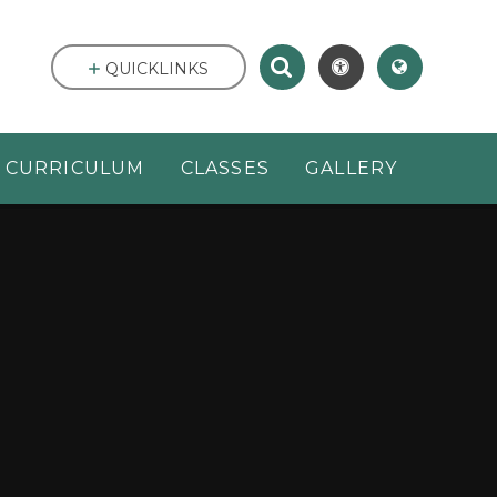
QUICKLINKS
CURRICULUM
CLASSES
GALLERY