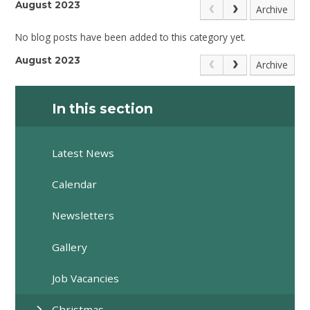
August 2023
Archive
No blog posts have been added to this category yet.
August 2023
Archive
In this section
Latest News
Calendar
Newsletters
Gallery
Job Vacancies
Christmas