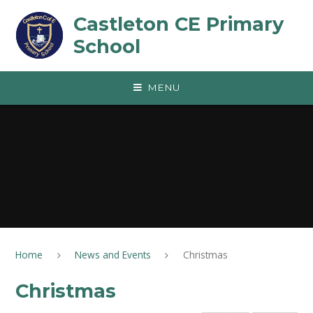
Skip to content ↓
Castleton CE Primary
School
MENU
Home
News and Events
Christmas
Christmas