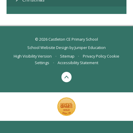
© 2026 Castleton CE Primary School
School Website Design by
Juniper Education
High Visibility Version
•
Sitemap
•
Privacy Policy
Cookie
Settings
•
Accessibility Statement