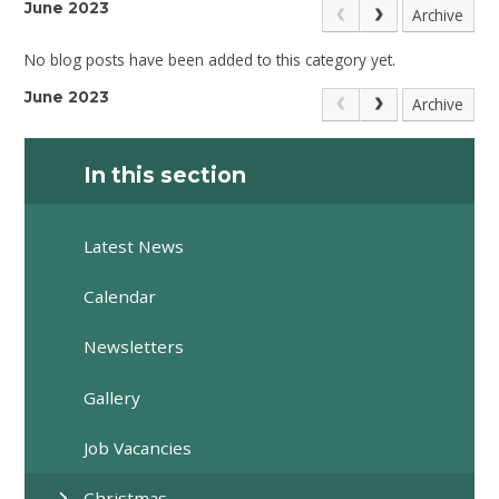
June 2023
Archive
No blog posts have been added to this category yet.
June 2023
Archive
In this section
Latest News
Calendar
Newsletters
Gallery
Job Vacancies
Christmas