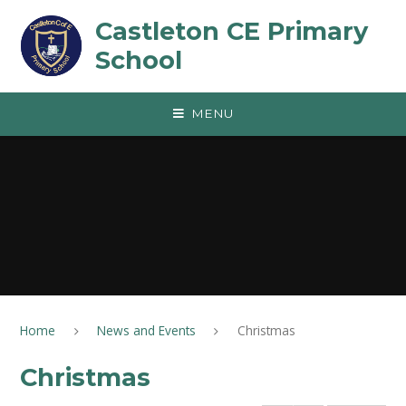
Skip to content ↓
Castleton CE Primary
School
MENU
Home
News and Events
Christmas
Christmas