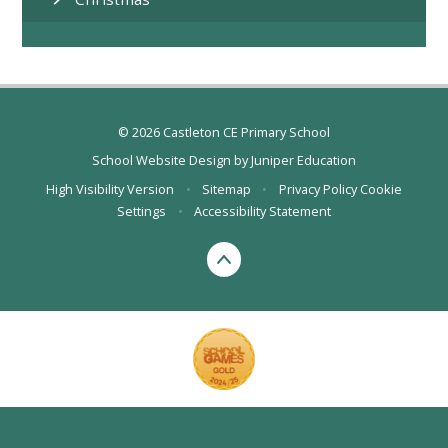
© 2026 Castleton CE Primary School
School Website Design by
Juniper Education
High Visibility Version
•
Sitemap
•
Privacy Policy
Cookie
Settings
•
Accessibility Statement