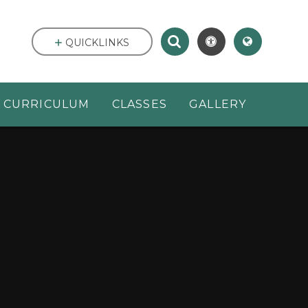
QUICKLINKS
CURRICULUM
CLASSES
GALLERY