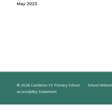
May 2023
© 2026 Castleton CE Primary School
•
School Websit
Accessibility Statement