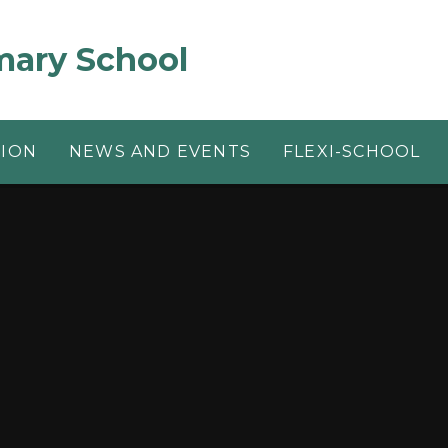
mary School
TION
NEWS AND EVENTS
FLEXI-SCHOOL