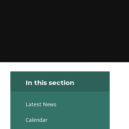
In this section
Latest News
Calendar