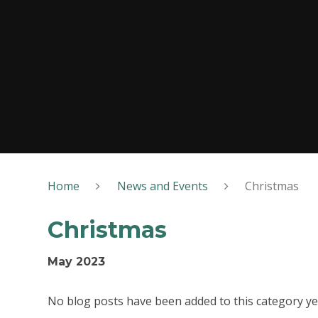
Home
News and Events
Christmas
Christmas
May 2023
No blog posts have been added to this category ye