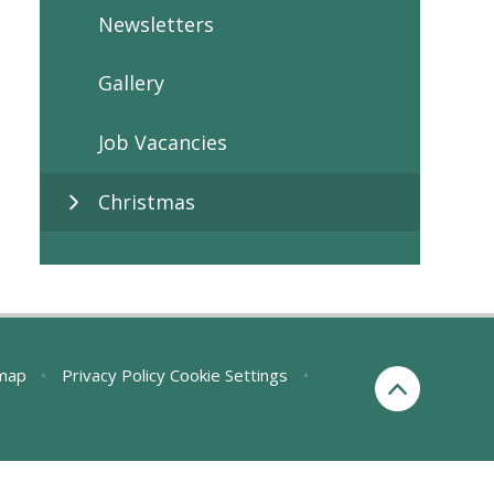
Newsletters
Gallery
Job Vacancies
Christmas
map
•
Privacy Policy
Cookie Settings
•