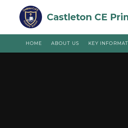
Skip to content ↓
Castleton CE Pri
HOME
ABOUT US
KEY INFORMA