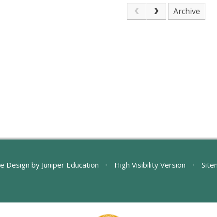
Archive
e Design by
Juniper Education
•
High Visibility Version
•
Site