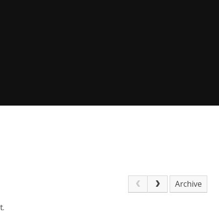
Archive
t.