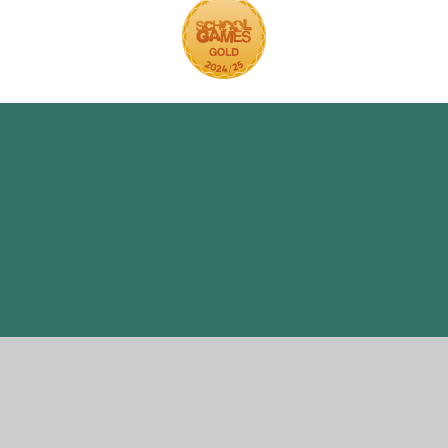
ick here for more information