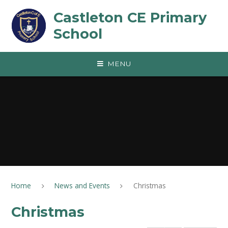
Skip to content ↓
Castleton CE Primary
School
MENU
Home
News and Events
Christmas
Christmas