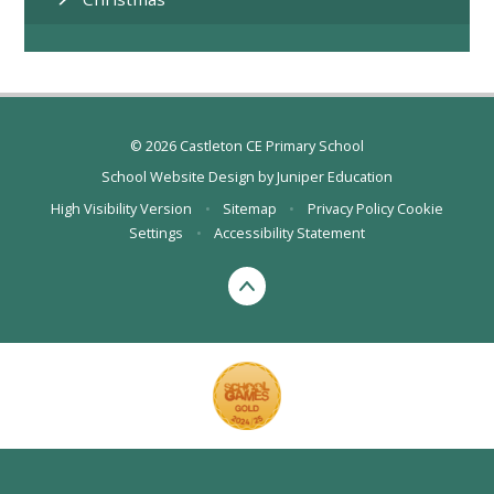
© 2026 Castleton CE Primary School
School Website Design by
Juniper Education
High Visibility Version
•
Sitemap
•
Privacy Policy
Cookie
Settings
•
Accessibility Statement