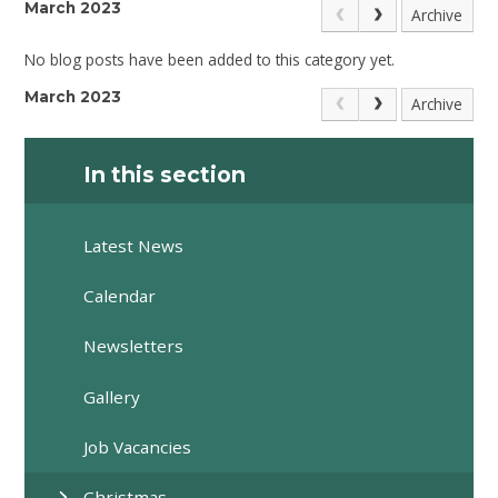
March 2023
Archive
No blog posts have been added to this category yet.
March 2023
Archive
In this section
Latest News
Calendar
Newsletters
Gallery
Job Vacancies
Christmas