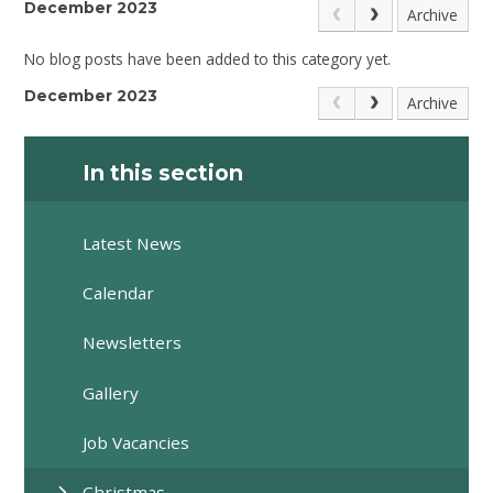
December 2023
Archive
No blog posts have been added to this category yet.
December 2023
Archive
In this section
Latest News
Calendar
Newsletters
Gallery
Job Vacancies
Christmas