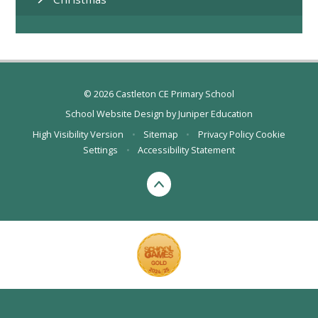
© 2026 Castleton CE Primary School
School Website Design by
Juniper Education
High Visibility Version
•
Sitemap
•
Privacy Policy
Cookie
Settings
•
Accessibility Statement