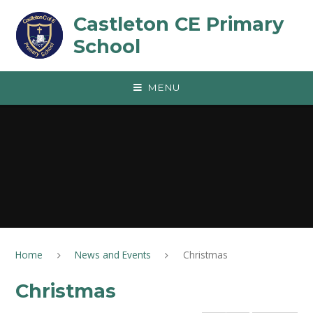
Skip to content ↓
Castleton CE Primary
School
MENU
Home
News and Events
Christmas
Christmas