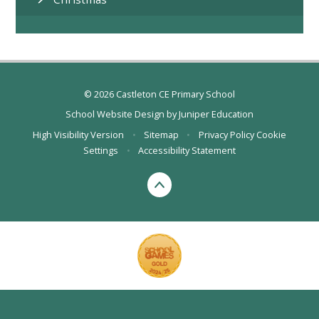
© 2026 Castleton CE Primary School
School Website Design by
Juniper Education
High Visibility Version
•
Sitemap
•
Privacy Policy
Cookie
Settings
•
Accessibility Statement