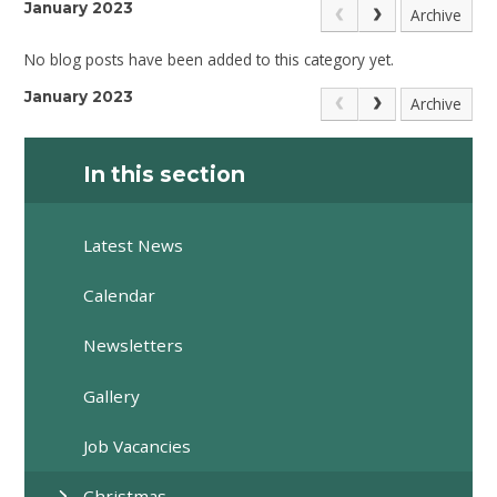
January 2023
Archive
No blog posts have been added to this category yet.
January 2023
Archive
In this section
Latest News
Calendar
Newsletters
Gallery
Job Vacancies
Christmas