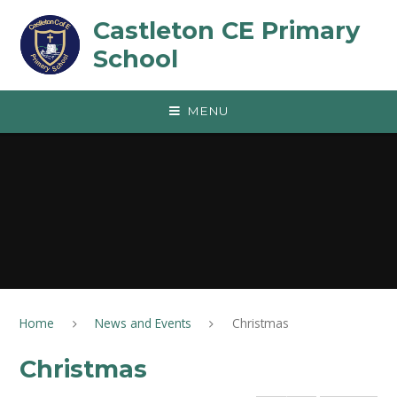
Skip to content ↓
Castleton CE Primary
School
MENU
Home
News and Events
Christmas
Christmas